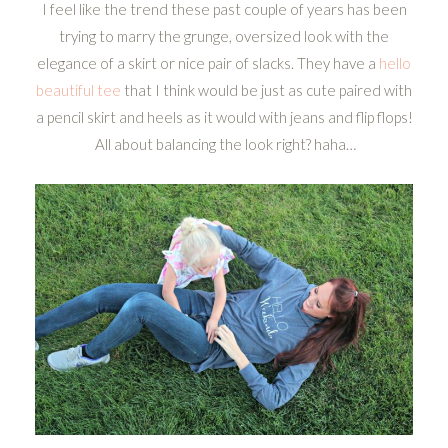
I feel like the trend these past couple of years has been
trying to marry the grunge, oversized look with the
elegance of a skirt or nice pair of slacks. They have a
hello
beautiful tee
that I think would be just as cute paired with
a pencil skirt and heels as it would with jeans and flip flops!
All about balancing the look right? haha…