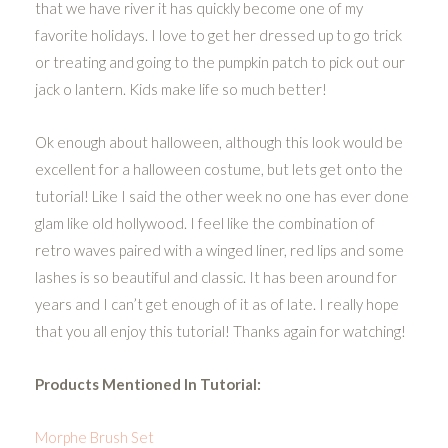
that we have river it has quickly become one of my
favorite holidays. I love to get her dressed up to go trick
or treating and going to the pumpkin patch to pick out our
jack o lantern. Kids make life so much better!
Ok enough about halloween, although this look would be
excellent for a halloween costume, but lets get onto the
tutorial! Like I said the other week no one has ever done
glam like old hollywood. I feel like the combination of
retro waves paired with a winged liner, red lips and some
lashes is so beautiful and classic. It has been around for
years and I can’t get enough of it as of late. I really hope
that you all enjoy this tutorial! Thanks again for watching!
Products Mentioned In Tutorial:
Morphe Brush Set