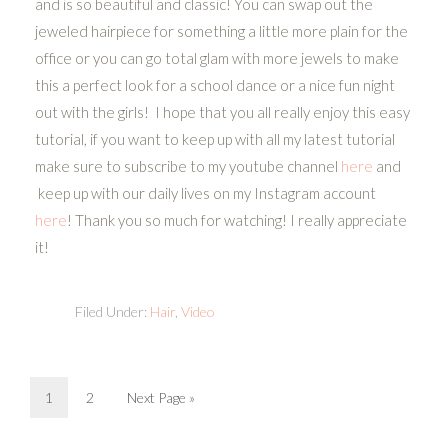
and is so beautiful and classic! You can swap out the
jeweled hairpiece for something a little more plain for the
office or you can go total glam with more jewels to make
this a perfect look for a school dance or a nice fun night
out with the girls! I hope that you all really enjoy this easy
tutorial, if you want to keep up with all my latest tutorial
make sure to subscribe to my youtube channel
here
and
keep up with our daily lives on my Instagram account
here
! Thank you so much for watching! I really appreciate
it!
Filed Under:
Hair
,
Video
1
2
Next Page »