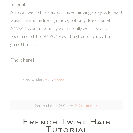
tutorial!
Also can we just talk about this volumizing spray by loreal?!
Guys this stuff is life right now, not only does it smell
AMAZING but it actually works really well! I would
recommend it to ANYONE wanting to up their big hair
game! haha…
Find it here!
Filed Under:
Hair
,
Video
September 7, 2015
2 Comments
French Twist Hair
Tutorial