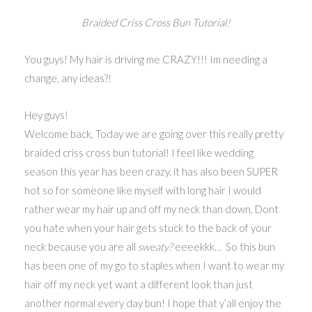
Braided Criss Cross Bun Tutorial!
You guys! My hair is driving me CRAZY!!! Im needing a
change, any ideas?!
Hey guys!
Welcome back, Today we are going over this really pretty
braided criss cross bun tutorial! I feel like wedding
season this year has been crazy, it has also been SUPER
hot so for someone like myself with long hair I would
rather wear my hair up and off my neck than down. Dont
you hate when your hair gets stuck to the back of your
neck because you are all
sweaty?
eeeekkk… So this bun
has been one of my go to staples when I want to wear my
hair off my neck yet want a different look than just
another normal every day bun! I hope that y’all enjoy the