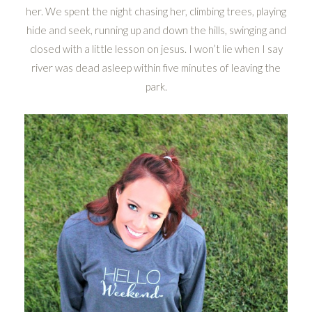
her. We spent the night chasing her, climbing trees, playing
hide and seek, running up and down the hills, swinging and
closed with a little lesson on jesus. I won’t lie when I say
river was dead asleep within five minutes of leaving the
park.