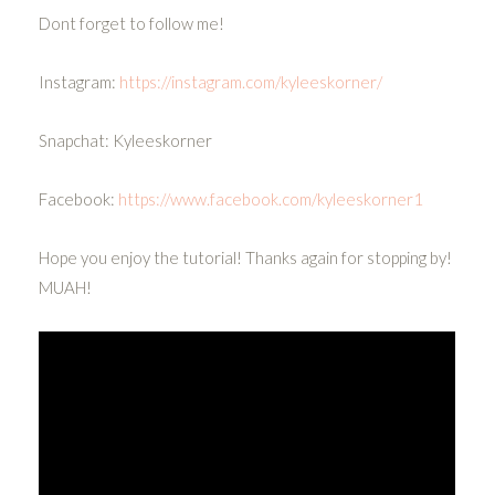
Dont forget to follow me!
Instagram:
https://instagram.com/kyleeskorner/
Snapchat: Kyleeskorner
Facebook:
https://www.facebook.com/kyleeskorner1
Hope you enjoy the tutorial! Thanks again for stopping by!
MUAH!