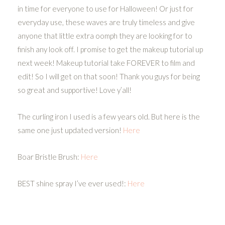
in time for everyone to use for Halloween! Or just for
everyday use, these waves are truly timeless and give
anyone that little extra oomph they are looking for to
finish any look off. I promise to get the makeup tutorial up
next week! Makeup tutorial take FOREVER to film and
edit! So I will get on that soon! Thank you guys for being
so great and supportive! Love y’all!
The curling iron I used is a few years old. But here is the
same one just updated version!
Here
Boar Bristle Brush:
Here
BEST shine spray I’ve ever used!:
Here