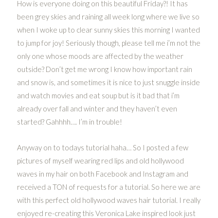
How is everyone doing on this beautiful Friday?! It has
been grey skies and raining all week long where we live so
when I woke up to clear sunny skies this morning I wanted
to jump for joy! Seriously though, please tell me i’m not the
only one whose moods are affected by the weather
outside? Don’t get me wrong I know how important rain
and snow is, and sometimes it is nice to just snuggle inside
and watch movies and eat soup but is it bad that i’m
already over fall and winter and they haven’t even
started? Gahhhh…. I’m in trouble!
Anyway on to todays tutorial haha… So I posted a few
pictures of myself wearing red lips and old hollywood
waves in my hair on both Facebook and Instagram and
received a TON of requests for a tutorial. So here we are
with this perfect old hollywood waves hair tutorial. I really
enjoyed re-creating this Veronica Lake inspired look just