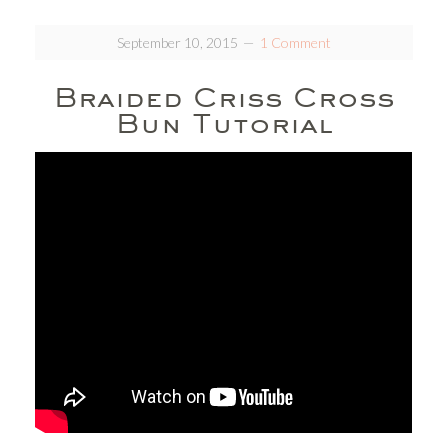
September 10, 2015
1 Comment
Braided Criss Cross
Bun Tutorial