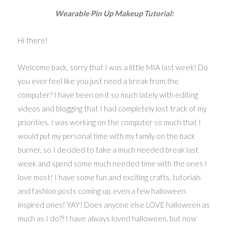
Wearable Pin Up Makeup Tutorial:
Hi there!
Welcome back, sorry that I was a little MIA last week! Do
you ever feel like you just need a break from the
computer? I have been on it so much lately with editing
videos and blogging that I had completely lost track of my
priorities. I was working on the computer so much that I
would put my personal time with my family on the back
burner, so I decided to take a much needed break last
week and spend some much needed time with the ones I
love most! I have some fun and exciting crafts, tutorials
and fashion posts coming up, even a few halloween
inspired ones! YAY! Does anyone else LOVE halloween as
much as I do?? I have always loved halloween, but now