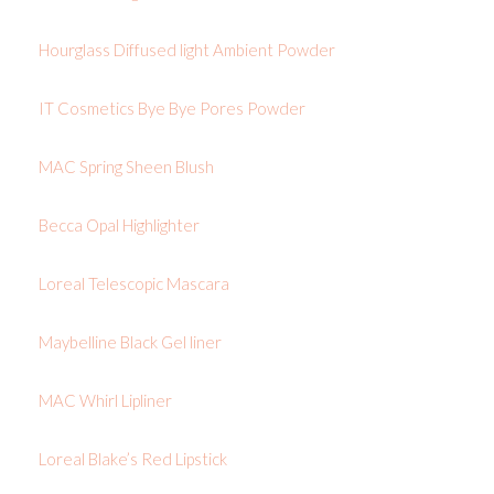
Hourglass Diffused light Ambient Powder
IT Cosmetics Bye Bye Pores Powder
MAC Spring Sheen Blush
Becca Opal Highlighter
Loreal Telescopic Mascara
Maybelline Black Gel liner
MAC Whirl Lipliner
Loreal Blake’s Red Lipstick