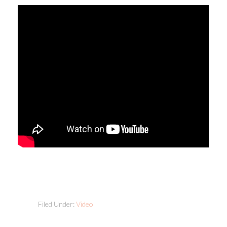
Filed Under:
Video