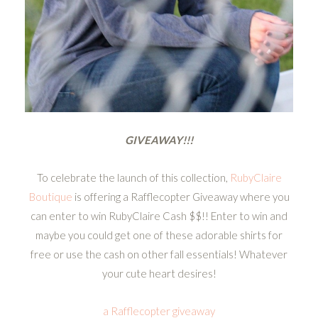
GIVEAWAY!!!
To celebrate the launch of this collection,
RubyClaire
Boutique
is offering a Rafflecopter Giveaway where you
can enter to win RubyClaire Cash $$!! Enter to win and
maybe you could get one of these adorable shirts for
free or use the cash on other fall essentials! Whatever
your cute heart desires!
a Rafflecopter giveaway