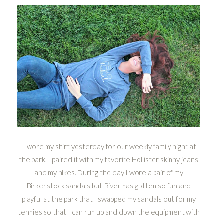
I wore my shirt yesterday for our weekly family night at
the park, I paired it with my favorite Hollister skinny jeans
and my nikes. During the day I wore a pair of my
Birkenstock sandals but River has gotten so fun and
playful at the park that I swapped my sandals out for my
tennies so that I can run up and down the equipment with