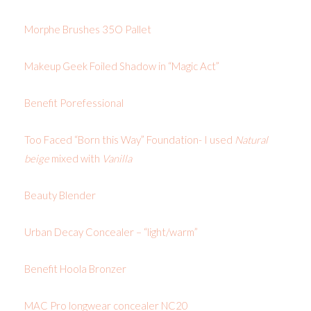
Morphe Brushes 35O Pallet
Makeup Geek Foiled Shadow in “Magic Act”
Benefit Porefessional
Too Faced “Born this Way” Foundation- I used
Natural
beige
mixed with
Vanilla
Beauty Blender
Urban Decay Concealer – “light/warm”
Benefit Hoola Bronzer
MAC Pro longwear concealer NC20