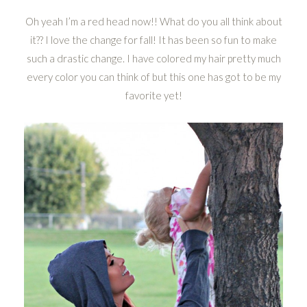
Oh yeah I’m a red head now!! What do you all think about
it?? I love the change for fall! It has been so fun to make
such a drastic change. I have colored my hair pretty much
every color you can think of but this one has got to be my
favorite yet!