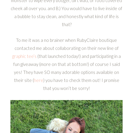
monster to wipe every booger, dirt wad, or food covered
cheek all over you. and B.) You would have to live inside of
a bubble to stay clean, and honestly what kind of life is
that?
To me it was a no brainer when RubyClaire boutique
contacted me about collaborating on their new line of
graphic tee’s
(that launched today!) and participating in a
fun giveaway (more on that at bottom!) of course I said
yes! They have SO many adorable options available on
their site (
here
) you have to check them out! I promise
that you won’t be sorry!