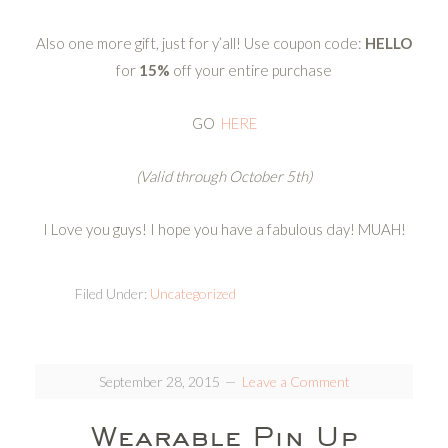
Also one more gift, just for y’all! Use coupon code:
HELLO
for
15%
off your entire purchase
GO
HERE
(Valid through October 5th)
I Love you guys! I hope you have a fabulous day! MUAH!
Filed Under:
Uncategorized
September 28, 2015
Leave a Comment
Wearable Pin Up