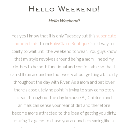
Hello Weekend!
Hello Weekend!
Yes yes I know that it is only Tuesday but this
super cute
hooded shirt
from
RubyClaire Boutique
is just way to
comfy to wait until the weekend to wear! You guys know
that my style revolves around being a mom, I need my
clothes to be both functional and comfortable so that I
can still run around and not worry about getting a bit dirty
throughout the day with River. As a mom and pet lover
there’s absolutely no point in trying to stay completely
clean throughout the day because A.) Children and
animals can sense your fear of dirt and therefore
become more attracted to the idea of getting you dirty,
making it a game to chase you around screaming like a