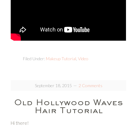
Filed Under:
Makeup Tutorial
,
Video
September 18, 2015
2 Comments
Old Hollywood Waves
Hair Tutorial
Hi there!