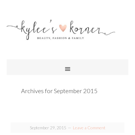
Archives for September 2015
September 29, 2015
Leave a Comment