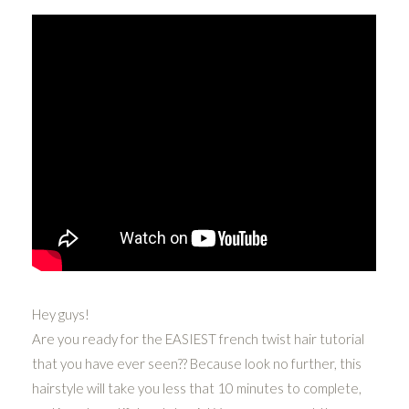
Hey guys!
Are you ready for the EASIEST french twist hair tutorial
that you have ever seen?? Because look no further, this
hairstyle will take you less that 10 minutes to complete,