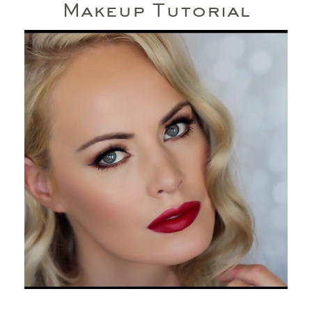
Makeup Tutorial