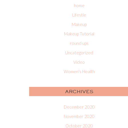
home
Lifestle
Makeup
Makeup Tutorial
round ups
Uncategorized
Video
Women's Health
ARCHIVES
December 2020
November 2020
October 2020