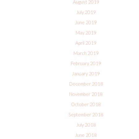
August 2019
July 2019
June 2019
May 2019
April 2019
March 2019
February 2019
January 2019
December 2018
November 2018
October 2018
September 2018
July 2018
June 2018