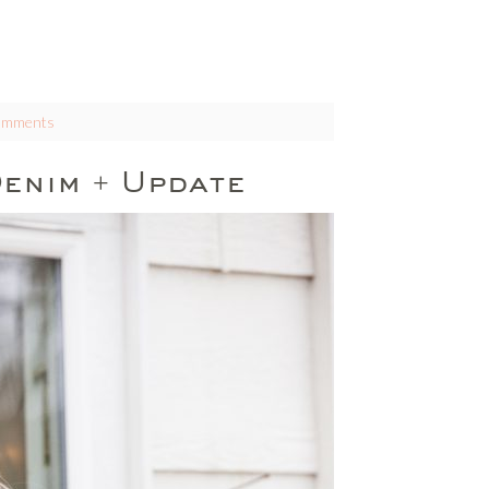
omments
enim + Update