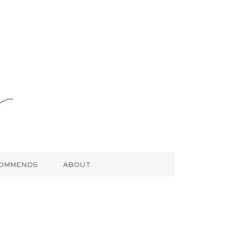
COMMENDS
ABOUT