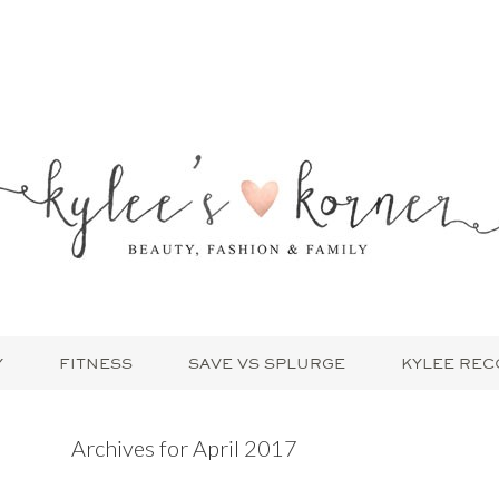
Y
FITNESS
SAVE VS SPLURGE
KYLEE RE
Archives for April 2017