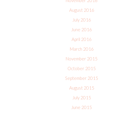
November 2016
August 2016
July 2016
June 2016
April 2016
March 2016
November 2015
October 2015
September 2015
August 2015
July 2015
June 2015