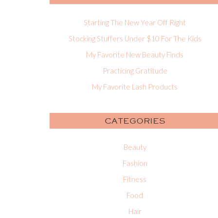
Starting The New Year Off Right
Stocking Stuffers Under $10 For The Kids
My Favorite New Beauty Finds
Practicing Gratitude
My Favorite Lash Products
CATEGORIES
Beauty
Fashion
Fitness
Food
Hair