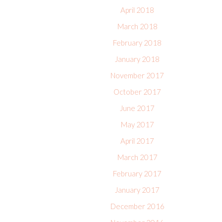
April 2018
March 2018
February 2018
January 2018
November 2017
October 2017
June 2017
May 2017
April 2017
March 2017
February 2017
January 2017
December 2016