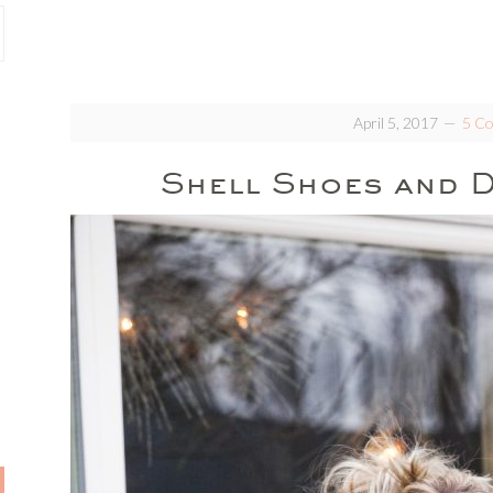
April 5, 2017
5 C
Shell Shoes and D