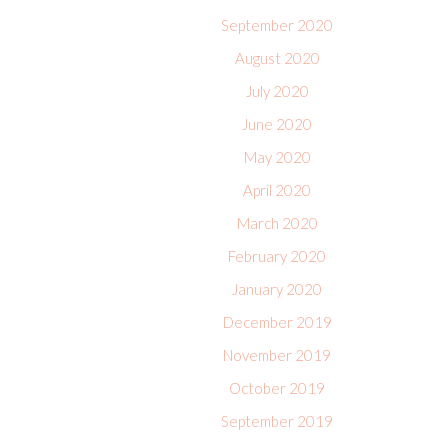
September 2020
August 2020
July 2020
June 2020
May 2020
April 2020
March 2020
February 2020
January 2020
December 2019
November 2019
October 2019
September 2019