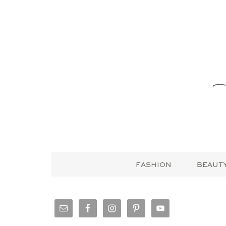
FASHION
BEAUT