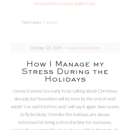
Pointed Microsuede Ballet Flats
Filed Under:
Fashion
October 22, 2019
Leave a Comment
How I Manage my
Stress During the
Holidays
I know it seems too early to be talking about Christmas
already, but November will be here by the end of next
week! I’ve said it before and I will say it again, time seems
to fly by lately. I feel like the holidays are always
notorious for being a stressful time for everyone,
especially us moms! We always have a billion things to do