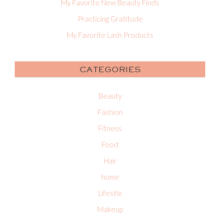
My Favorite New Beauty Finds
Practicing Gratitude
My Favorite Lash Products
CATEGORIES
Beauty
Fashion
Fitness
Food
Hair
home
Lifestle
Makeup