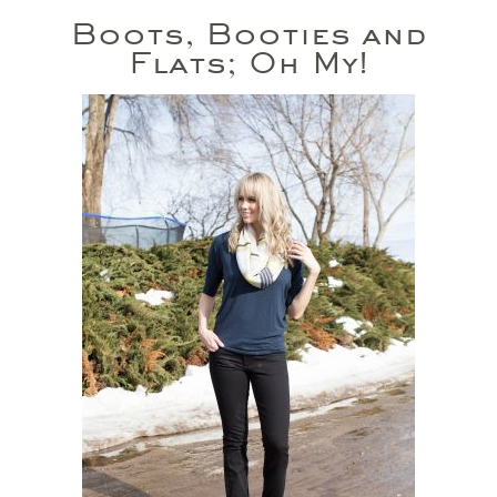
Boots, Booties and
Flats; Oh My!