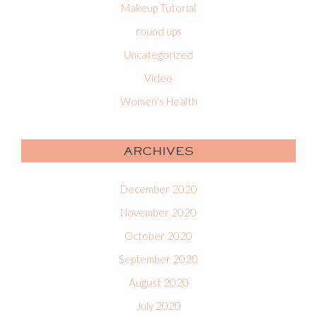
Makeup Tutorial
round ups
Uncategorized
Video
Women's Health
ARCHIVES
December 2020
November 2020
October 2020
September 2020
August 2020
July 2020