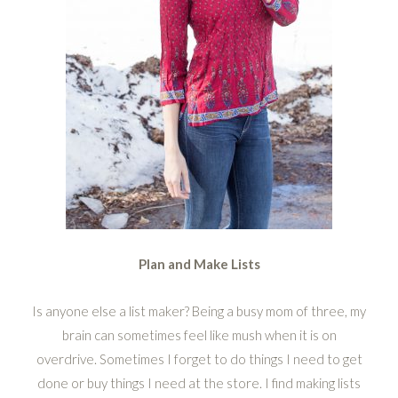
Plan and Make Lists
Is anyone else a list maker? Being a busy mom of three, my
brain can sometimes feel like mush when it is on
overdrive. Sometimes I forget to do things I need to get
done or buy things I need at the store. I find making lists