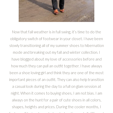
Now that fall weather is in full swing, it’s time to do the
obligatory switch of footwear in your closet. I have been
slowly transitioning all of my summer shoes to hibernation
mode and breaking out my fall and winter collection. I
have blogged about my love of accessories before and
how much they can pull an outfit together. I have always
been a shoe loving girl and think they are one of the most
important pieces of an outfit. They can also help transition
a casual look during the day to a full on glam session at
night. When it comes to buying shoes, I am not bias. I am
always on the hunt for a pair of cute shoes in all colors,
shapes, heights and prices. During the cooler months, I