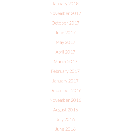
January 2018
November 2017
October 2017
June 2017
May 2017
April 2017
March 2017
February 2017
January 2017
December 2016
November 2016
August 2016
July 2016
June 2016