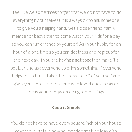
I feel like we sometimes forget that we do not have to do
everything by ourselves! It is always ok to ask someone
to give you a helping hand. Get a close friend, family
member or babysitter to come watch your kids for a day
so you can run errands by yourself. Ask your hubby for an
hour of alone time so you can destress and regroup for
the next day. If you are having a get together, make it a
pot luck and ask everyone to bring something. If everyone
helps to pitch in, it takes the pressure off of yourself and
gives you more time to spend with loved ones, relax or
focus your energy on doing other things.
Keep it Simple
You do not have to have every square inch of your house
covered in lights, a new holiday doormat, holiday dish