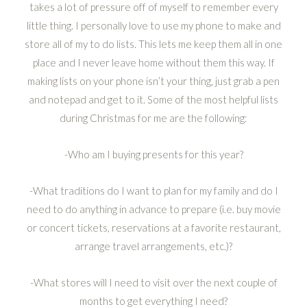
takes a lot of pressure off of myself to remember every
little thing. I personally love to use my phone to make and
store all of my to do lists. This lets me keep them all in one
place and I never leave home without them this way. If
making lists on your phone isn’t your thing, just grab a pen
and notepad and get to it. Some of the most helpful lists
during Christmas for me are the following:
-Who am I buying presents for this year?
-What traditions do I want to plan for my family and do I
need to do anything in advance to prepare (i.e. buy movie
or concert tickets, reservations at a favorite restaurant,
arrange travel arrangements, etc.)?
-What stores will I need to visit over the next couple of
months to get everything I need?