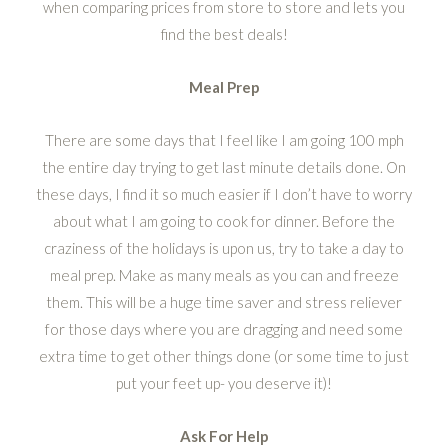
when comparing prices from store to store and lets you
find the best deals!
Meal Prep
There are some days that I feel like I am going 100 mph
the entire day trying to get last minute details done. On
these days, I find it so much easier if I don’t have to worry
about what I am going to cook for dinner. Before the
craziness of the holidays is upon us, try to take a day to
meal prep. Make as many meals as you can and freeze
them. This will be a huge time saver and stress reliever
for those days where you are dragging and need some
extra time to get other things done (or some time to just
put your feet up- you deserve it)!
Ask For Help