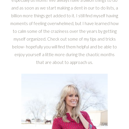
and as soon as we start making a dent in our to do lists, a
billion more things get added to it. I still find myself having
moments of feeling overwhelmed, but I have learned how
to calm some of the craziness over the years by getting
myself organized. Check out some of my tips and tricks
below- hopefully you will find them helpful and be able to
enjoy yourself a little more during the chaotic months
that are about to approach us.