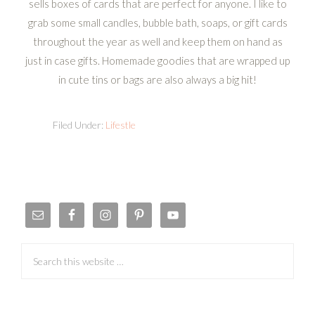
sells boxes of cards that are perfect for anyone. I like to
grab some small candles, bubble bath, soaps, or gift cards
throughout the year as well and keep them on hand as
just in case gifts. Homemade goodies that are wrapped up
in cute tins or bags are also always a big hit!
Filed Under:
Lifestle