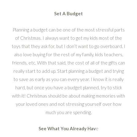
Set A Budget
Planning a budget can be one of the most stressful parts
of Christmas. I always want to get my kids most of the
toys that they ask for, but I don’t want to go overboard. I
also love buying for the rest of my family, kids teachers,
friends, etc. With that said, the cost of all of the gifts can
really start to add up. Start planning a budget and trying
to save as early as you can every year. I know it is really
hard, but once you have a budget planned, try to stick
with it! Christmas should be about making memories with
your loved ones and not stressing yourself over how
much you are spending.
See What You Already Hav
e