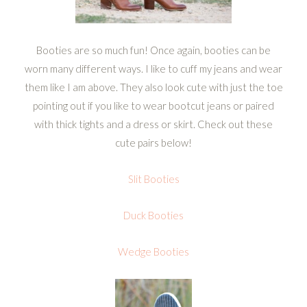
Booties are so much fun! Once again, booties can be
worn many different ways. I like to cuff my jeans and wear
them like I am above. They also look cute with just the toe
pointing out if you like to wear bootcut jeans or paired
with thick tights and a dress or skirt. Check out these
cute pairs below!
Slit Booties
Duck Booties
Wedge Booties