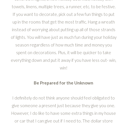
towels, linens, multiple trees, a runner, etc. to be festive.
If you want to decorate, pick out a few fun things to put
up in the rooms that get the most traffic. Hang a wreath
instead of worrying about putting up all of those strands
of lights. You will have just as much fun during your holiday
season regardless of how much time and money you
spent on decorations. Plus, it will be quicker to take
everything down and put it away if you have less out- win,
win!
Be Prepared for the Unknown
I definitely do not think anyone should feel obligated to
give someone a present just because they give you one.
However, I do like to have some extra things in my house
or car that I can give out if I need to. The dollar store