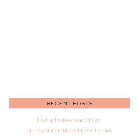
RECENT POSTS
Starting The New Year Off Right
Stocking Stuffers Under $10 For The Kids