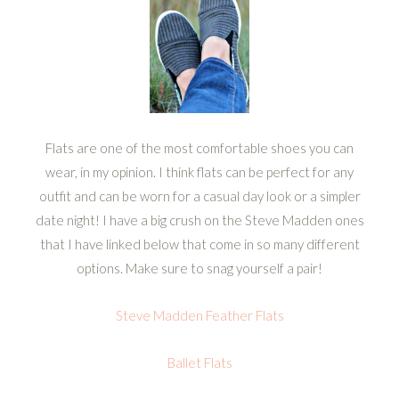
Flats are one of the most comfortable shoes you can
wear, in my opinion. I think flats can be perfect for any
outfit and can be worn for a casual day look or a simpler
date night! I have a big crush on the Steve Madden ones
that I have linked below that come in so many different
options. Make sure to snag yourself a pair!
Steve Madden Feather Flats
Ballet Flats