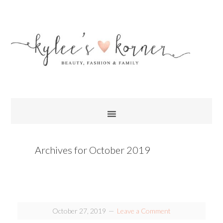
Archives for October 2019
October 27, 2019
Leave a Comment