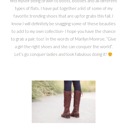
find myself being drawn to boots, booties and all different
types of flats. I have put together a list of some of my
favorite trending shoes that are up for grabs this fall. I
know I will definitely be snagging some of these beauties
to add to my own collection- I hope you have the chance
to grab a pair, too! In the words of Marilyn Monroe, “Give
a girl the right shoes and she can conquer the world”.
Let’s go conquer ladies and look fabulous doing it!