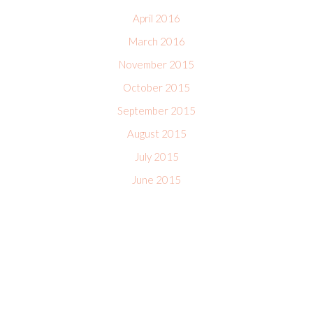
April 2016
March 2016
November 2015
October 2015
September 2015
August 2015
July 2015
June 2015