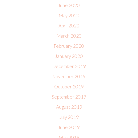
June 2020
May 2020
April 2020
March 2020
February 2020
January 2020
December 2019
November 2019
October 2019
September 2019
August 2019
July 2019
June 2019
May 2019