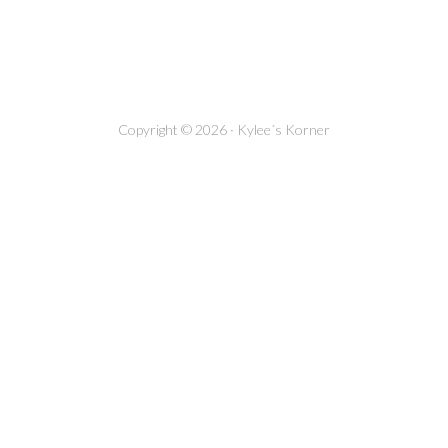
Copyright © 2026 · Kylee´s Korner