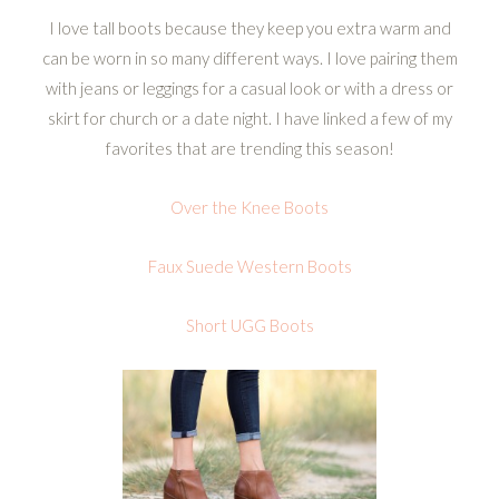
I love tall boots because they keep you extra warm and
can be worn in so many different ways. I love pairing them
with jeans or leggings for a casual look or with a dress or
skirt for church or a date night. I have linked a few of my
favorites that are trending this season!
Over the Knee Boots
Faux Suede Western Boots
Short UGG Boots