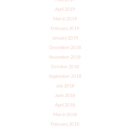
April 2019
March 2019
February 2019
January 2019
December 2018
November 2018
October 2018
September 2018
July 2018
June 2018
April 2018
March 2018
February 2018