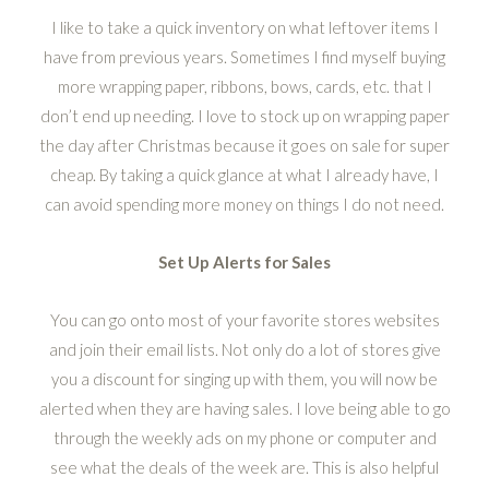
I like to take a quick inventory on what leftover items I
have from previous years. Sometimes I find myself buying
more wrapping paper, ribbons, bows, cards, etc. that I
don’t end up needing. I love to stock up on wrapping paper
the day after Christmas because it goes on sale for super
cheap. By taking a quick glance at what I already have, I
can avoid spending more money on things I do not need.
Set Up Alerts for Sales
You can go onto most of your favorite stores websites
and join their email lists. Not only do a lot of stores give
you a discount for singing up with them, you will now be
alerted when they are having sales. I love being able to go
through the weekly ads on my phone or computer and
see what the deals of the week are. This is also helpful