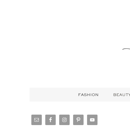
FASHION
BEAUT