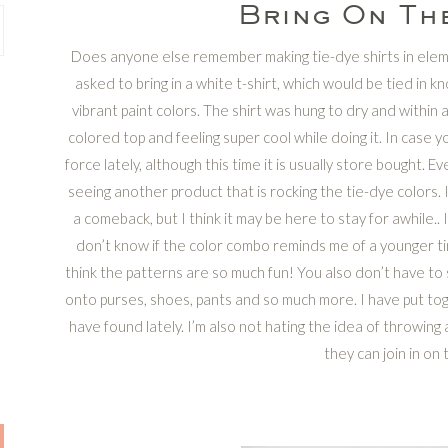
Bring On The
Does anyone else remember making tie-dye shirts in ele
asked to bring in a white t-shirt, which would be tied in k
vibrant paint colors. The shirt was hung to dry and within
colored top and feeling super cool while doing it. In case y
force lately, although this time it is usually store bought. Eve
seeing another product that is rocking the tie-dye colors. 
a comeback, but I think it may be here to stay for awhile.. I
don’t know if the color combo reminds me of a younger time 
think the patterns are so much fun! You also don’t have to s
onto purses, shoes, pants and so much more. I have put toge
have found lately. I’m also not hating the idea of throwing 
they can join in on 