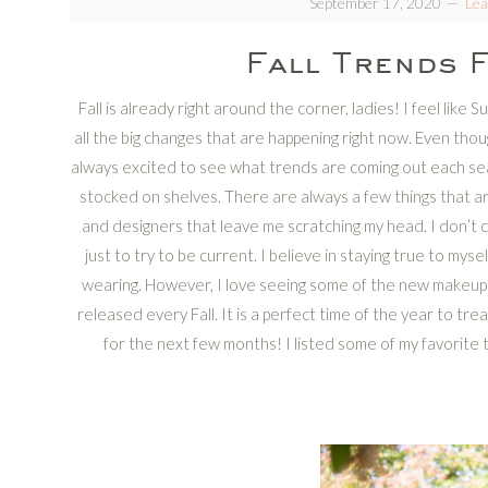
September 17, 2020
Le
Fall Trends 
Fall is already right around the corner, ladies! I feel like
all the big changes that are happening right now. Even though 
always excited to see what trends are coming out each sea
stocked on shelves. There are always a few things that a
and designers that leave me scratching my head. I don’t ca
just to try to be current. I believe in staying true to my
wearing. However, I love seeing some of the new makeup 
released every Fall. It is a perfect time of the year to tr
for the next few months! I listed some of my favorite 