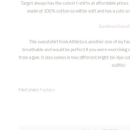
Target always has the cutest t-shirts at affordable prices. 
made of 100% cotton so will be soft and has a cute cr
Sundown Sweats
This sweatshirt from Athleta is another one of my favo
breathable and would be perfect if you were exercising o
from a gym. It also comes in two different bright tie-dye co
outfits!
Filed Under:
Fashion