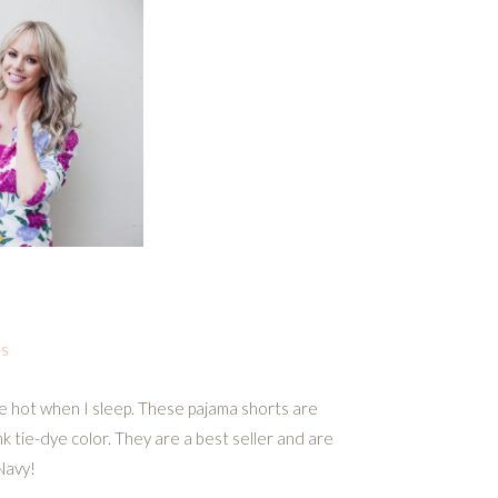
ts
be hot when I sleep. These pajama shorts are
nk tie-dye color. They are a best seller and are
Navy!