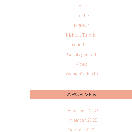
home
Lifestle
Makeup
Makeup Tutorial
round ups
Uncategorized
Video
Women's Health
ARCHIVES
December 2020
November 2020
October 2020