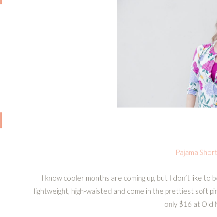
Pajama Shor
I know cooler months are coming up, but I don’t like to 
lightweight, high-waisted and come in the prettiest soft pi
only $16 at Old 