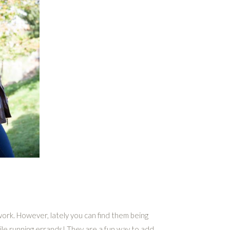
ork. However, lately you can find them being
le running errands! They are a fun way to add