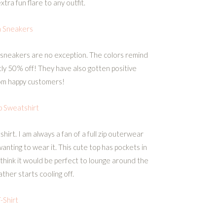
tra fun flare to any outfit.
n Sneakers
 sneakers are no exception. The colors remind
tly 50% off! They have also gotten positive
om happy customers!
ip Sweatshirt
shirt. I am always a fan of a full zip outerwear
anting to wear it. This cute top has pockets in
I think it would be perfect to lounge around the
her starts cooling off.
-Shirt