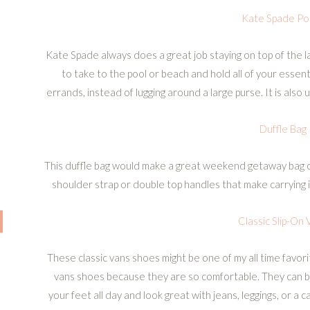
Kate Spade Po
Kate Spade always does a great job staying on top of the l
to take to the pool or beach and hold all of your essenti
errands, instead of lugging around a large purse. It is also
Duffle Bag
This duffle bag would make a great weekend getaway bag or
shoulder strap or double top handles that make carrying
Classic Slip-On 
These classic vans shoes might be one of my all time favorit
vans shoes because they are so comfortable. They can b
your feet all day and look great with jeans, leggings, or a c