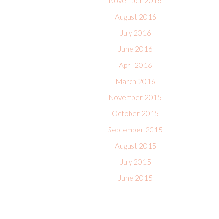
November 2016
August 2016
July 2016
June 2016
April 2016
March 2016
November 2015
October 2015
September 2015
August 2015
July 2015
June 2015