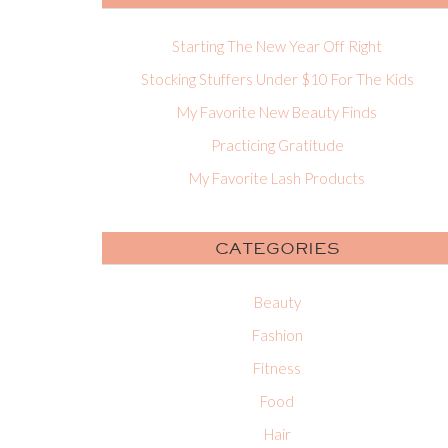
Starting The New Year Off Right
Stocking Stuffers Under $10 For The Kids
My Favorite New Beauty Finds
Practicing Gratitude
My Favorite Lash Products
CATEGORIES
Beauty
Fashion
Fitness
Food
Hair