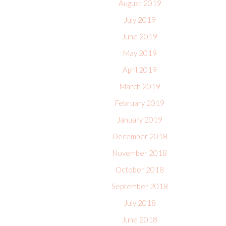
August 2019
July 2019
June 2019
May 2019
April 2019
March 2019
February 2019
January 2019
December 2018
November 2018
October 2018
September 2018
July 2018
June 2018