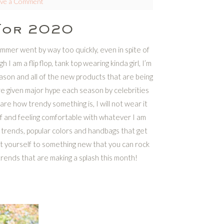
ave a Comment
For 2020
 Summer went by way too quickly, even in spite of
I am a flip flop, tank top wearing kinda girl, I’m
son and all of the new products that are being
re given major hype each season by celebrities
re how trendy something is, I will not wear it
self and feeling comfortable with whatever I am
trends, popular colors and handbags that get
eat yourself to something new that you can rock
trends that are making a splash this month!