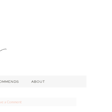
COMMENDS
ABOUT
ave a Comment