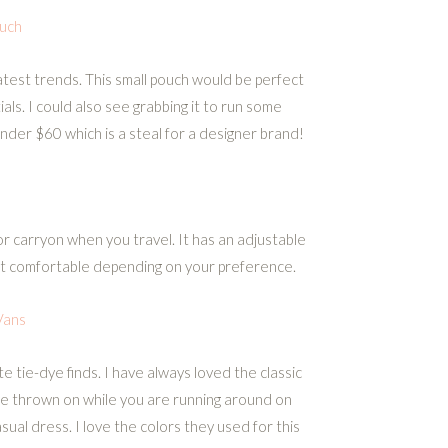
uch
atest trends. This small pouch would be perfect
als. I could also see grabbing it to run some
 under $60 which is a steal for a designer brand!
 carryon when you travel. It has an adjustable
 it comfortable depending on your preference.
Vans
e tie-dye finds. I have always loved the classic
e thrown on while you are running around on
asual dress. I love the colors they used for this