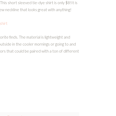
This short sleeved tie-dye shirt is only $8!It is
ew neckline that looks great with anything!
hirt
rite finds. The material is lightweight and
utside in the cooler mornings or going to and
lors that could be paired with a ton of different