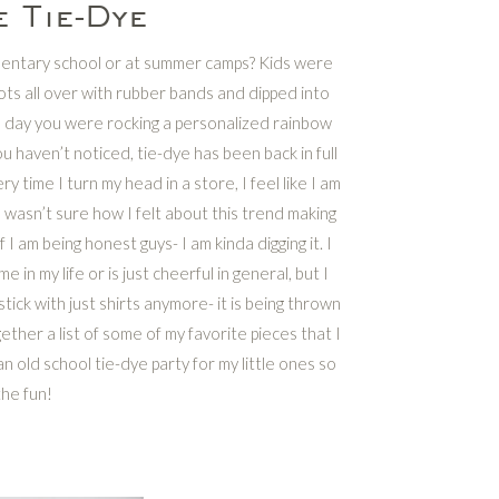
 Tie-Dye
mentary school or at summer camps? Kids were
nots all over with rubber bands and dipped into
 a day you were rocking a personalized rainbow
ou haven’t noticed, tie-dye has been back in full
ry time I turn my head in a store, I feel like I am
I wasn’t sure how I felt about this trend making
f I am being honest guys- I am kinda digging it. I
in my life or is just cheerful in general, but I
tick with just shirts anymore- it is being thrown
ther a list of some of my favorite pieces that I
an old school tie-dye party for my little ones so
the fun!