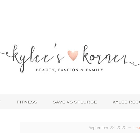
Y
FITNESS
SAVE VS SPLURGE
KYLEE RE
September 23, 2020
Le