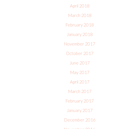
April 2018
March 2018
February 2018
January 2018
November 2017
October 2017
June 2017
May 2017
April 2017
March 2017
February 2017
January 2017
December 2016