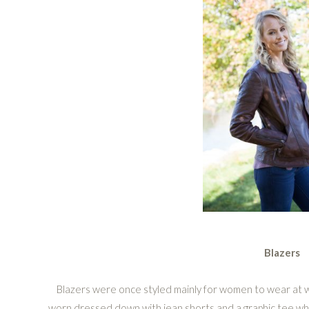
Blazers
Blazers were once styled mainly for women to wear at w
worn dressed down with jean shorts and a graphic tee whi