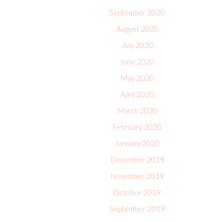
September 2020
August 2020
July 2020
June 2020
May 2020
April 2020
March 2020
February 2020
January 2020
December 2019
November 2019
October 2019
September 2019