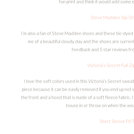
fun print and think it would add some ex
Steve Madden Slip-O
I’m also a fan of Steve Madden shoes and these tie-dyed
me of a beautiful cloudy day and the shoes are curren
feedback and 5 star reviews fr
Victoria’s Secret Full-Z
I love the soft colors used in this Victoria’s Secret sweat
piece because it can be easily removed if you end up not w
the front and a hood that is made of a soft fleece fabric. 
house in or throw on when the weat
Short Sleeve Fit T