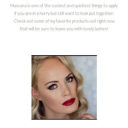
Mascara is one of the easiest and quickest things to apply
if you are in a hurry but still want to look put together.
Check out some of my favorite products out right now
that will be sure to leave you with lovely lashes!