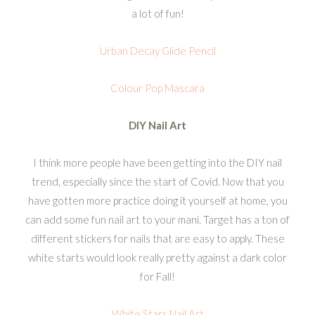
a lot of fun!
Urban Decay Glide Pencil
Colour Pop Mascara
DIY Nail Art
I think more people have been getting into the DIY nail
trend, especially since the start of Covid. Now that you
have gotten more practice doing it yourself at home, you
can add some fun nail art to your mani. Target has a ton of
different stickers for nails that are easy to apply. These
white starts would look really pretty against a dark color
for Fall!
White Stars Nail Art