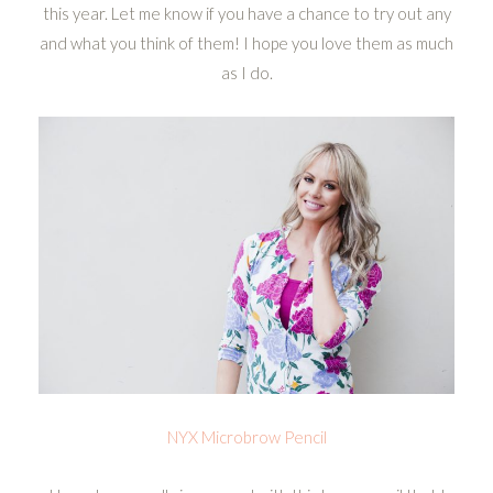
this year. Let me know if you have a chance to try out any
and what you think of them! I hope you love them as much
as I do.
NYX Microbrow Pencil