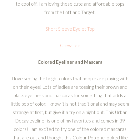
to cool off. I am loving these cute and affordable tops
from the Loft and Target.
Short Sleeve Eyelet Top
Crew Tee
Colored Eyeliner and Mascara
I love seeing the bright colors that people are playing with
on their eyes! Lots of ladies are tossing their brown and
black eyeliners and mascaras for something that adds a
little pop of color. I know it is not traditional and may seem
strange at first, but give it a try on a night out. This Urban
Decay eyeliner is one of my favorites and comes in 39
colors! I am excited to try one of the colored mascaras
that are out and thought this Colour Pop one looked like