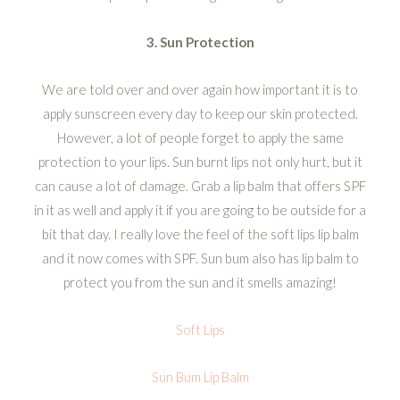
3. Sun Protection
We are told over and over again how important it is to
apply sunscreen every day to keep our skin protected.
However, a lot of people forget to apply the same
protection to your lips. Sun burnt lips not only hurt, but it
can cause a lot of damage. Grab a lip balm that offers SPF
in it as well and apply it if you are going to be outside for a
bit that day. I really love the feel of the soft lips lip balm
and it now comes with SPF. Sun bum also has lip balm to
protect you from the sun and it smells amazing!
Soft Lips
Sun Bum Lip Balm