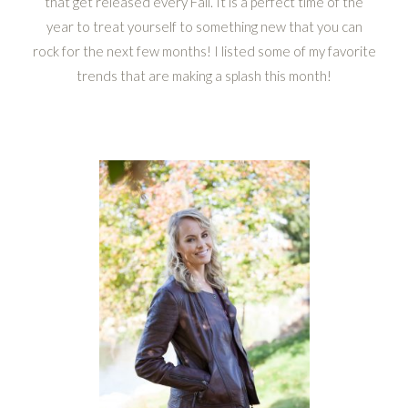
that get released every Fall. It is a perfect time of the
year to treat yourself to something new that you can
rock for the next few months! I listed some of my favorite
trends that are making a splash this month!