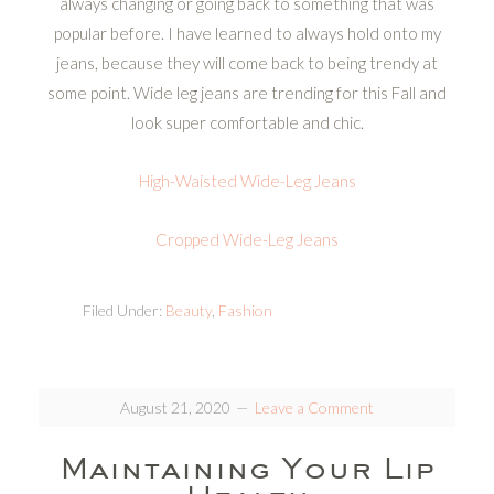
always changing or going back to something that was
popular before. I have learned to always hold onto my
jeans, because they will come back to being trendy at
some point. Wide leg jeans are trending for this Fall and
look super comfortable and chic.
High-Waisted Wide-Leg Jeans
Cropped Wide-Leg Jeans
Filed Under:
Beauty
,
Fashion
August 21, 2020
Leave a Comment
Maintaining Your Lip