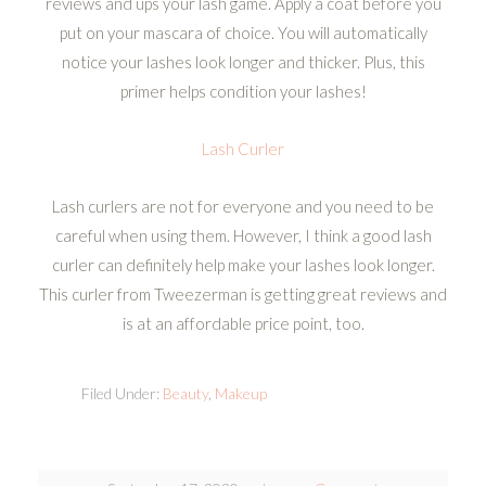
reviews and ups your lash game. Apply a coat before you
put on your mascara of choice. You will automatically
notice your lashes look longer and thicker. Plus, this
primer helps condition your lashes!
Lash Curler
Lash curlers are not for everyone and you need to be
careful when using them. However, I think a good lash
curler can definitely help make your lashes look longer.
This curler from Tweezerman is getting great reviews and
is at an affordable price point, too.
Filed Under:
Beauty
,
Makeup