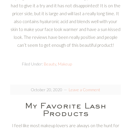
had to give it a try and it has not disappointed! It is on the
pricer side, but it is large and will last a really long time. It
also contains hyaluronic acid and blends well with your
skin to make your face look warmer and have a sun kissed
look. The reviews have been really positive and people
can’t seem to get enough of this beautiful product!
Filed Under:
Beauty
,
Makeup
October 20, 2020
Leave a Comment
My Favorite Lash
Products
I feel like most makeup lovers are always on the hunt for