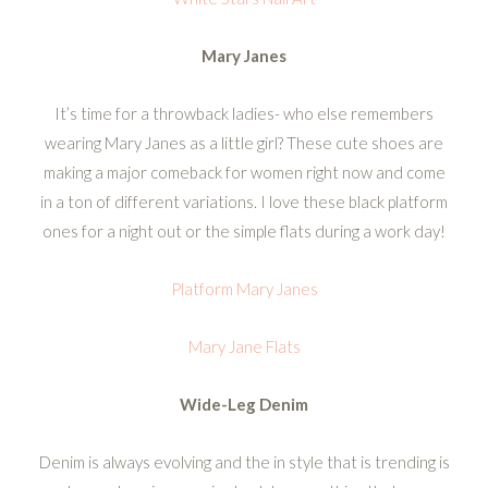
Mary Janes
It’s time for a throwback ladies- who else remembers
wearing Mary Janes as a little girl? These cute shoes are
making a major comeback for women right now and come
in a ton of different variations. I love these black platform
ones for a night out or the simple flats during a work day!
Platform Mary Janes
Mary Jane Flats
Wide-Leg Denim
Denim is always evolving and the in style that is trending is