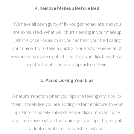
4. Remove Makeup Before Bed
We have all been guilty of it- you get home late and you
are exhausted. What will it hurt sleeping in your makeup
just this once? As much as you can hear your bed calling
your name, try to take a quick 2 minuets to remove all of
your makeup every night. This will help your lips breathe at
night without lip liner and lipstick on them.
5. Avoid Licking Your Lips
A natural reaction when your lips are feeling dry is to lick
them. It feels like you are adding instant moisture to your
lips. Unfortunately, saliva dries your lips out even more
and can cause friction that damages your lips. Try to grab
a drink of water or a chapstick instead!