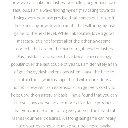
how we can make our lashes look fuller, longer and more
fabulous. I am always finding myself gravitating towards
trying every new lash product that comes out to see if
there are any new developments that will bring my lash
game to the next level. While I absolutely love a good
mascara, let’s not forget all of the other awesome
products that are on the market right now for lashes.
Plus, lash bars and salons have become increasingly
popular over the last couple of years. I am definitely a fan
of getting eyelash extensions when I have the time to
maintain them (which is super hard with four kiddos at
home)! However, lash extensions can get very costly to
keep up with on a regular basis. I have found that you can
find so many awesome and more affordable products
that you can use at home to give yourself the beautiful
lashes your heart desires. A strong lash game can really
make your eyes pop and make you look more awake.