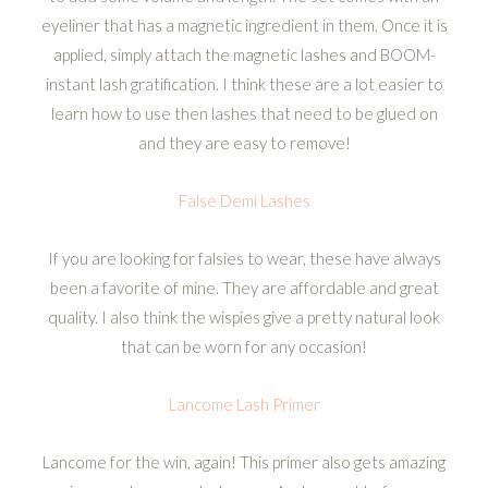
eyeliner that has a magnetic ingredient in them. Once it is
applied, simply attach the magnetic lashes and BOOM-
instant lash gratification. I think these are a lot easier to
learn how to use then lashes that need to be glued on
and they are easy to remove!
False Demi Lashes
If you are looking for falsies to wear, these have always
been a favorite of mine. They are affordable and great
quality. I also think the wispies give a pretty natural look
that can be worn for any occasion!
Lancome Lash Primer
Lancome for the win, again! This primer also gets amazing