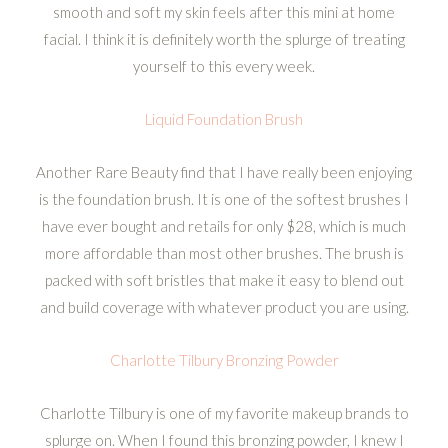
smooth and soft my skin feels after this mini at home
facial. I think it is definitely worth the splurge of treating
yourself to this every week.
Liquid Foundation Brush
Another Rare Beauty find that I have really been enjoying
is the foundation brush. It is one of the softest brushes I
have ever bought and retails for only $28, which is much
more affordable than most other brushes. The brush is
packed with soft bristles that make it easy to blend out
and build coverage with whatever product you are using.
Charlotte Tilbury Bronzing Powder
Charlotte Tilbury is one of my favorite makeup brands to
splurge on. When I found this bronzing powder, I knew I