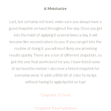
6. Moisturize
Last, but certainly not least, make sure you always have a
good chapstick on hand throughout the day. Once you get
into the habit of applying it several times a day, it will
become like second nature to you. If you can get into the
routine of doing it, you will most likely see promising
results quickly. There are a ton of different chapsticks, so
pick the one that works best for you. I have listed some
of my favorites below! I also love a tinted chapstick for
everyday wear. It adds a little bit of color to my lips
without having to apply lipstick on top!
Chapstick 3 Count
Chapstick Total Hydration