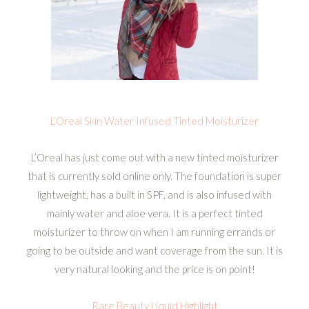
L’Oreal Skin Water Infused Tinted Moisturizer
L’Oreal has just come out with a new tinted moisturizer
that is currently sold online only. The foundation is super
lightweight, has a built in SPF, and is also infused with
mainly water and aloe vera. It is a perfect tinted
moisturizer to throw on when I am running errands or
going to be outside and want coverage from the sun. It is
very natural looking and the price is on point!
Rare Beauty Liquid Highlight