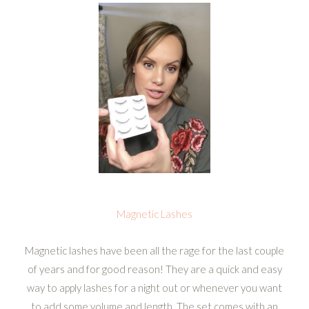
Magnetic Lashes
Magnetic lashes have been all the rage for the last couple
of years and for good reason! They are a quick and easy
way to apply lashes for a night out or whenever you want
to add some volume and length. The set comes with an