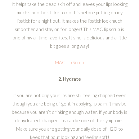
It helps take the dead skin off and leaves your lips looking
much smoother. I like to do this before putting on my
lipstick for a night out. It makes the lipstick look much
smoother and stay on for longer! This MAC lip scrub is
one of my all time favorites. It smells delicious and a little
bit goes a long way!
MAC Lip Scrub
2. Hydrate
If you are noticing your lips are still feeling chapped even
though you are being diligent in applying lip balm, it may be
because you aren’t drinking enough water. If your body is
dehydrated, chapped lips can be one of the symptoms.
Make sure you are getting your daily dose of H2O to
keep that pout looking and feeling soft!