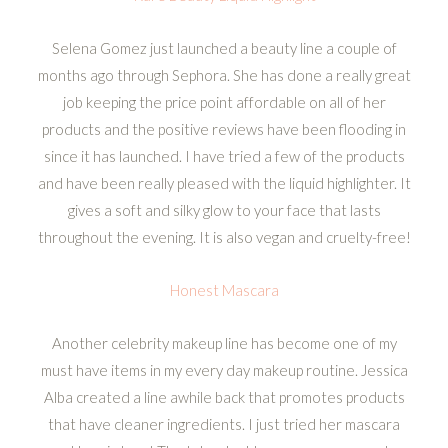
Selena Gomez just launched a beauty line a couple of
months ago through Sephora. She has done a really great
job keeping the price point affordable on all of her
products and the positive reviews have been flooding in
since it has launched. I have tried a few of the products
and have been really pleased with the liquid highlighter. It
gives a soft and silky glow to your face that lasts
throughout the evening. It is also vegan and cruelty-free!
Honest Mascara
Another celebrity makeup line has become one of my
must have items in my every day makeup routine. Jessica
Alba created a line awhile back that promotes products
that have cleaner ingredients. I just tried her mascara