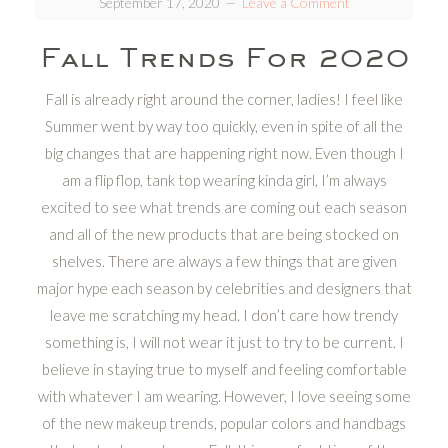
September 17, 2020
Leave a Comment
Fall Trends For 2020
Fall is already right around the corner, ladies! I feel like
Summer went by way too quickly, even in spite of all the
big changes that are happening right now. Even though I
am a flip flop, tank top wearing kinda girl, I’m always
excited to see what trends are coming out each season
and all of the new products that are being stocked on
shelves. There are always a few things that are given
major hype each season by celebrities and designers that
leave me scratching my head. I don’t care how trendy
something is, I will not wear it just to try to be current. I
believe in staying true to myself and feeling comfortable
with whatever I am wearing. However, I love seeing some
of the new makeup trends, popular colors and handbags