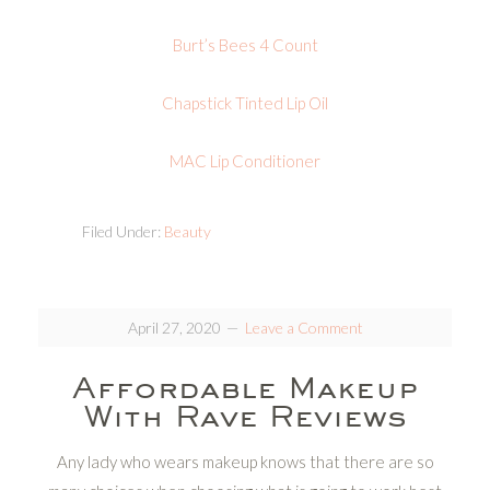
Burt’s Bees 4 Count
Chapstick Tinted Lip Oil
MAC Lip Conditioner
Filed Under:
Beauty
April 27, 2020
Leave a Comment
Affordable Makeup
With Rave Reviews
Any lady who wears makeup knows that there are so