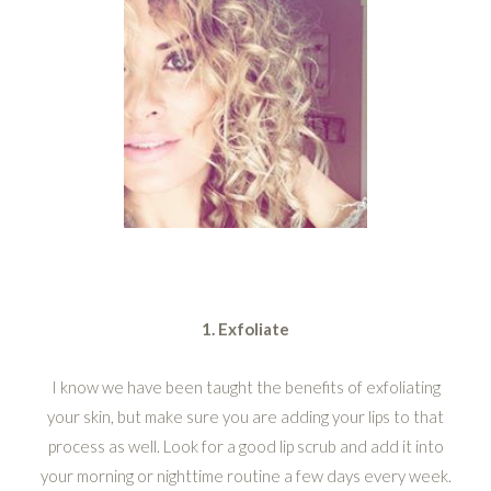
1. Exfoliate
I know we have been taught the benefits of exfoliating
your skin, but make sure you are adding your lips to that
process as well. Look for a good lip scrub and add it into
your morning or nighttime routine a few days every week.