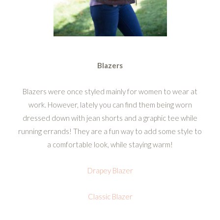
Blazers
Blazers were once styled mainly for women to wear at
work. However, lately you can find them being worn
dressed down with jean shorts and a graphic tee while
running errands! They are a fun way to add some style to
a comfortable look, while staying warm!
Drapey Blazer
Classic Blazer