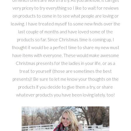
on which ones are worth a try. As you all know, it can get
very pricey to try everything so I like to wait for reviews
on products to come in to see what people are loving or
leaving. I have treated myself to some new finds over the
last couple of months and have loved some of the
products so far. Since Christmas time is coming up, I
thought it would be a perfect time to share my new must
have items with everyone. These would make awesome
Christmas presents for the ladies in your life, or as a
treat to yourself (those are sometimes the best
presents)! Be sure to let me know your thoughts on the
products if you decide to give them a try, or share
whatever products you have been loving lately, too!