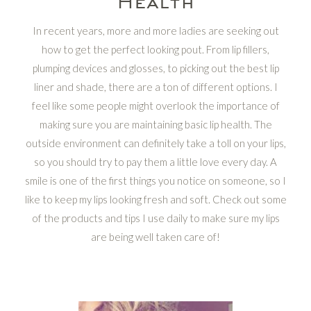
Health
In recent years, more and more ladies are seeking out
how to get the perfect looking pout. From lip fillers,
plumping devices and glosses, to picking out the best lip
liner and shade, there are a ton of different options. I
feel like some people might overlook the importance of
making sure you are maintaining basic lip health. The
outside environment can definitely take a toll on your lips,
so you should try to pay them a little love every day. A
smile is one of the first things you notice on someone, so I
like to keep my lips looking fresh and soft. Check out some
of the products and tips I use daily to make sure my lips
are being well taken care of!