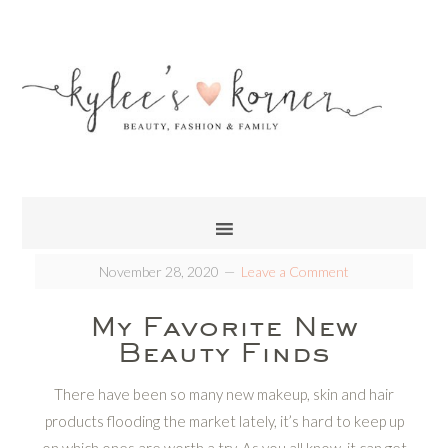
November 28, 2020
Leave a Comment
My Favorite New
Beauty Finds
There have been so many new makeup, skin and hair
products flooding the market lately, it’s hard to keep up