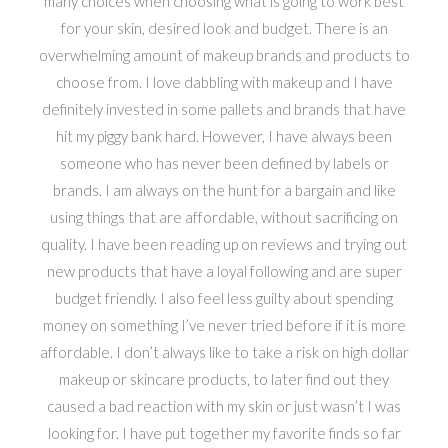
many choices when choosing what is going to work best
for your skin, desired look and budget. There is an
overwhelming amount of makeup brands and products to
choose from. I love dabbling with makeup and I have
definitely invested in some pallets and brands that have
hit my piggy bank hard. However, I have always been
someone who has never been defined by labels or
brands. I am always on the hunt for a bargain and like
using things that are affordable, without sacrificing on
quality. I have been reading up on reviews and trying out
new products that have a loyal following and are super
budget friendly. I also feel less guilty about spending
money on something I’ve never tried before if it is more
affordable. I don’t always like to take a risk on high dollar
makeup or skincare products, to later find out they
caused a bad reaction with my skin or just wasn’t I was
looking for. I have put together my favorite finds so far