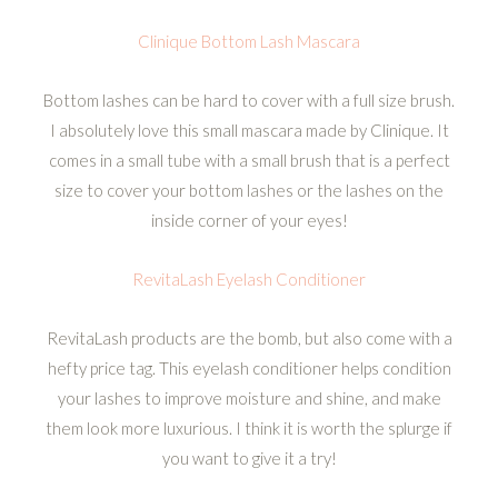
Clinique Bottom Lash Mascara
Bottom lashes can be hard to cover with a full size brush.
I absolutely love this small mascara made by Clinique. It
comes in a small tube with a small brush that is a perfect
size to cover your bottom lashes or the lashes on the
inside corner of your eyes!
RevitaLash Eyelash Conditioner
RevitaLash products are the bomb, but also come with a
hefty price tag. This eyelash conditioner helps condition
your lashes to improve moisture and shine, and make
them look more luxurious. I think it is worth the splurge if
you want to give it a try!