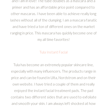
and I am in love! The tube doubles as a mascara and a
primer and has an affordable price point compared to
other mascaras. I have been able to achieve really long
lashes without all of the clumping. I am a mascara fanatic
and have tried a ton of different ones on the market
ranging in price. This mascara has quickly become one of
my all time favorites!
Tula Instant Facial
Tula has become an extremely popular skincare line,
especially with many influencers. The products range in
price and can be found in Ulta, Nordstrom and on their
own website. I have tried a couple of them and really
enjoyed the instant facial treatment pads. The pad
contains two different sides that are used to exfoliate
and smooth your skin. I am always left shocked at how