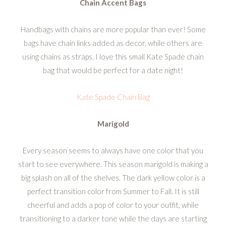
Chain Accent Bags
Handbags with chains are more popular than ever! Some
bags have chain links added as decor, while others are
using chains as straps. I love this small Kate Spade chain
bag that would be perfect for a date night!
Kate Spade Chain Bag
Marigold
Every season seems to always have one color that you
start to see everywhere. This season marigold is making a
big splash on all of the shelves. The dark yellow color is a
perfect transition color from Summer to Fall. It is still
cheerful and adds a pop of color to your outfit, while
transitioning to a darker tone while the days are starting