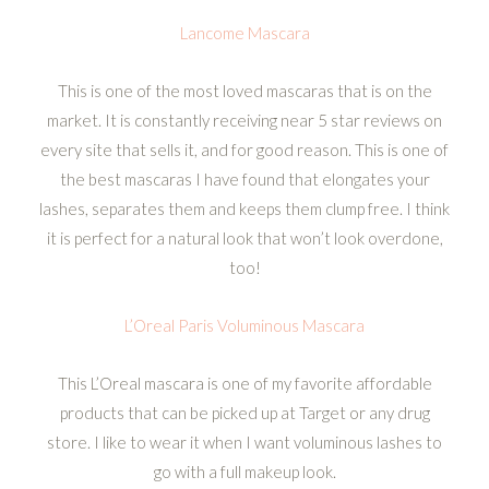
Lancome Mascara
This is one of the most loved mascaras that is on the
market. It is constantly receiving near 5 star reviews on
every site that sells it, and for good reason. This is one of
the best mascaras I have found that elongates your
lashes, separates them and keeps them clump free. I think
it is perfect for a natural look that won’t look overdone,
too!
L’Oreal Paris Voluminous Mascara
This L’Oreal mascara is one of my favorite affordable
products that can be picked up at Target or any drug
store. I like to wear it when I want voluminous lashes to
go with a full makeup look.