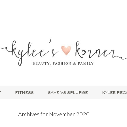
Y
FITNESS
SAVE VS SPLURGE
KYLEE RE
Archives for November 2020