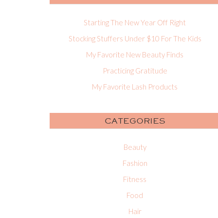
Starting The New Year Off Right
Stocking Stuffers Under $10 For The Kids
My Favorite New Beauty Finds
Practicing Gratitude
My Favorite Lash Products
CATEGORIES
Beauty
Fashion
Fitness
Food
Hair