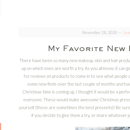
November 28, 2020
Lea
My Favorite New 
There have been so many new makeup, skin and hair product
up on which ones are worth a try. As you all know, it can ge
for reviews on products to come in to see what people ar
some new finds over the last couple of months and hav
Christmas time is coming up, I thought it would be a per
everyone. These would make awesome Christmas presents f
yourself (those are sometimes the best presents)! Be sur
if you decide to give them a try, or share whatever p