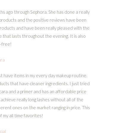
ths ago through Sephora. She has done a really
r products and the positive reviews have been
e products and have been really pleased with the
ace that lasts throughout the evening. It is also
-free!
ra
t have items in my every day makeup routine.
cts that have cleaner ingredients. I just tried
cara and a primer and has an affordable price
chieve really long lashes without all of the
ferent ones on the market ranging in price. This
 my all time favorites!
cial