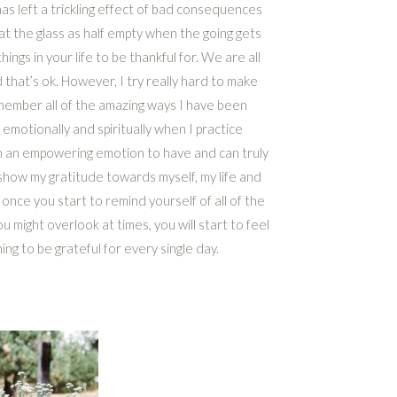
as left a trickling effect of bad consequences
 at the glass as half empty when the going gets
ings in your life to be thankful for. We are all
d that’s ok. However, I try really hard to make
remember all of the amazing ways I have been
y, emotionally and spiritually when I practice
ch an empowering emotion to have and can truly
 show my gratitude towards myself, my life and
once you start to remind yourself of all of the
 might overlook at times, you will start to feel
ng to be grateful for every single day.