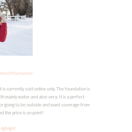
inted Moisturizer
 is currently sold online only. The foundation is
with mainly water and aloe vera. It is a perfect
 or going to be outside and want coverage from
nd the price is on point!
Highlight