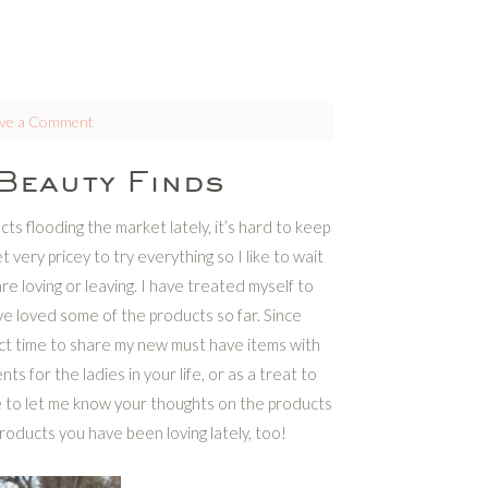
ve a Comment
Beauty Finds
s flooding the market lately, it’s hard to keep
t very pricey to try everything so I like to wait
e loving or leaving. I have treated myself to
e loved some of the products so far. Since
fect time to share my new must have items with
or the ladies in your life, or as a treat to
e to let me know your thoughts on the products
roducts you have been loving lately, too!