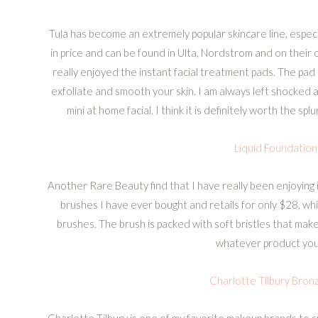
Tula has become an extremely popular skincare line, espec
in price and can be found in Ulta, Nordstrom and on their 
really enjoyed the instant facial treatment pads. The pad
exfoliate and smooth your skin. I am always left shocked a
mini at home facial. I think it is definitely worth the sp
Liquid Foundation
Another Rare Beauty find that I have really been enjoying i
brushes I have ever bought and retails for only $28, w
brushes. The brush is packed with soft bristles that make
whatever product you 
Charlotte Tilbury Bron