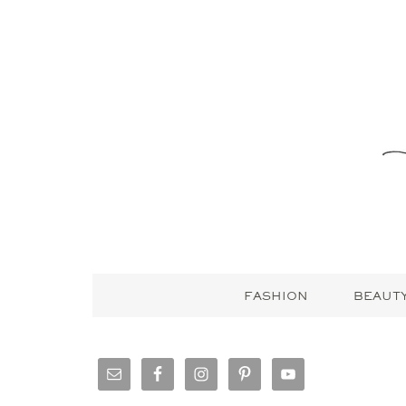
FASHION
BEAUT