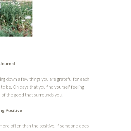
Journal
ting down a few things you are grateful for each
 to be. On days that you find yourself feeling
l of the good that surrounds you.
ng Positive
e more often than the positive. If someone does