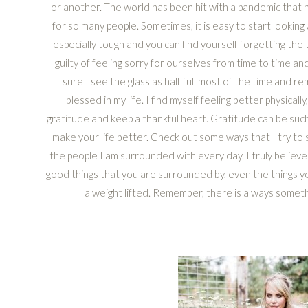
or another. The world has been hit with a pandemic that h
for so many people. Sometimes, it is easy to start looking
especially tough and you can find yourself forgetting the th
guilty of feeling sorry for ourselves from time to time an
sure I see the glass as half full most of the time and 
blessed in my life. I find myself feeling better physicall
gratitude and keep a thankful heart. Gratitude can be su
make your life better. Check out some ways that I try to
the people I am surrounded with every day. I truly believe 
good things that you are surrounded by, even the things you
a weight lifted. Remember, there is always somethi