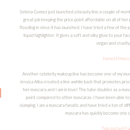
Selena Gomez just launched a beauty line a couple of mon
great job keeping the price point affordable on all of he
flooding in since it has launched. I have tried a few of th
liquid highlighter. It gives a soft and silky glow to your f
vegan and cruelty
Honest Masca
Another celebrity makeup line has become one of my mus
Jessica Alba created a line awhile back that promotes produ
her mascara and I am in love! The tube doubles as a mas
point compared to other mascaras. I have been able to a
clumping. I am a mascara fanatic and have tried a ton of dif
mascara has quickly become one of
Tula Instant Fa