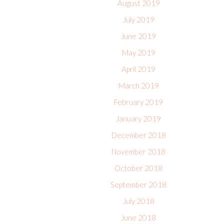
August 2019
July 2019
June 2019
May 2019
April 2019
March 2019
February 2019
January 2019
December 2018
November 2018
October 2018
September 2018
July 2018
June 2018