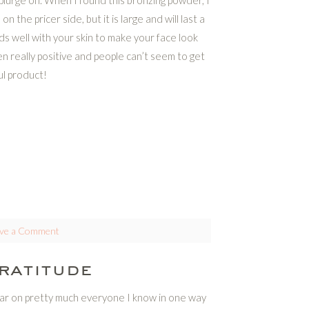
plurge on. When I found this bronzing powder, I
on the pricer side, but it is large and will last a
nds well with your skin to make your face look
 really positive and people can’t seem to get
ul product!
ve a Comment
ratitude
year on pretty much everyone I know in one way