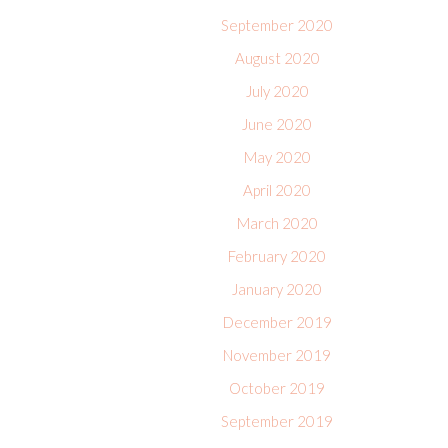
September 2020
August 2020
July 2020
June 2020
May 2020
April 2020
March 2020
February 2020
January 2020
December 2019
November 2019
October 2019
September 2019