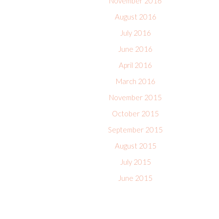
November 2016
August 2016
July 2016
June 2016
April 2016
March 2016
November 2015
October 2015
September 2015
August 2015
July 2015
June 2015