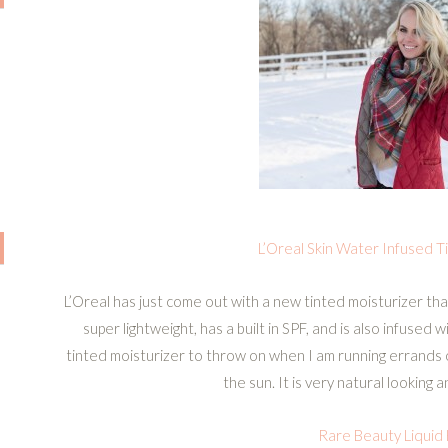
L’Oreal Skin Water Infused T
L’Oreal has just come out with a new tinted moisturizer that
super lightweight, has a built in SPF, and is also infused 
tinted moisturizer to throw on when I am running errands
the sun. It is very natural looking a
Rare Beauty Liquid 