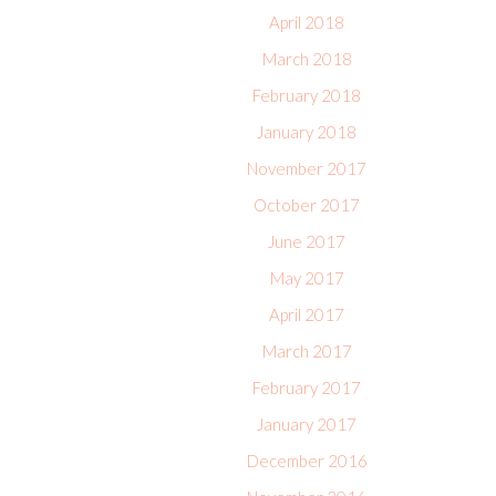
April 2018
March 2018
February 2018
January 2018
November 2017
October 2017
June 2017
May 2017
April 2017
March 2017
February 2017
January 2017
December 2016