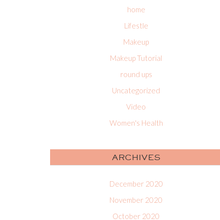
home
Lifestle
Makeup
Makeup Tutorial
round ups
Uncategorized
Video
Women's Health
ARCHIVES
December 2020
November 2020
October 2020