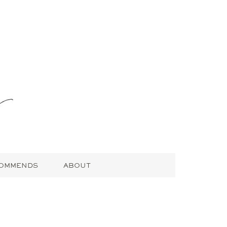
COMMENDS
ABOUT