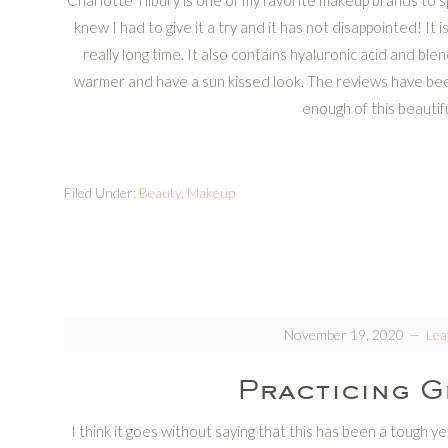
Charlotte Tilbury is one of my favorite makeup brands to s
knew I had to give it a try and it has not disappointed! It is 
really long time. It also contains hyaluronic acid and ble
warmer and have a sun kissed look. The reviews have been
enough of this beautif
Filed Under:
Beauty
,
Makeup
November 19, 2020
Lea
Practicing G
I think it goes without saying that this has been a tough 