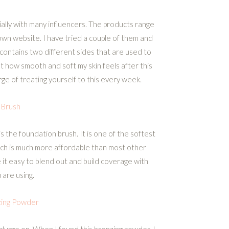
ially with many influencers. The products range
own website. I have tried a couple of them and
 contains two different sides that are used to
t how smooth and soft my skin feels after this
lurge of treating yourself to this every week.
 Brush
s the foundation brush. It is one of the softest
hich is much more affordable than most other
 it easy to blend out and build coverage with
are using.
zing Powder