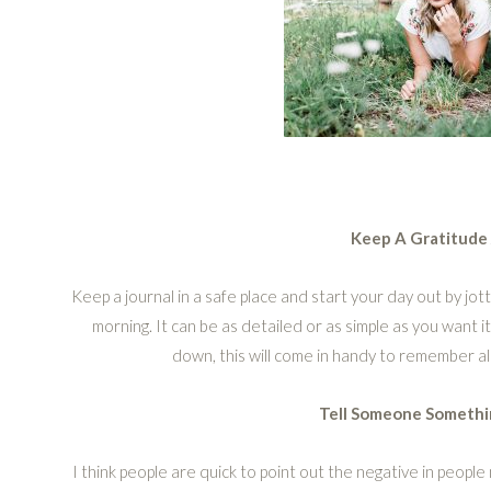
Keep A Gratitude 
Keep a journal in a safe place and start your day out by jot
morning. It can be as detailed or as simple as you want it
down, this will come in handy to remember al
Tell Someone Somethi
I think people are quick to point out the negative in peopl