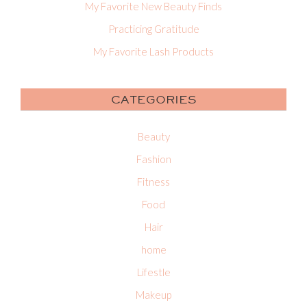
My Favorite New Beauty Finds
Practicing Gratitude
My Favorite Lash Products
CATEGORIES
Beauty
Fashion
Fitness
Food
Hair
home
Lifestle
Makeup