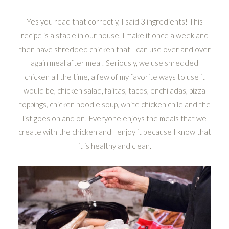
Yes you read that correctly, I said 3 ingredients! This
recipe is a staple in our house, I make it once a week and
then have shredded chicken that I can use over and over
again meal after meal! Seriously, we use shredded
chicken all the time, a few of my favorite ways to use it
would be, chicken salad, fajitas, tacos, enchiladas, pizza
toppings, chicken noodle soup, white chicken chile and the
list goes on and on! Everyone enjoys the meals that we
create with the chicken and I enjoy it because I know that
it is healthy and clean.