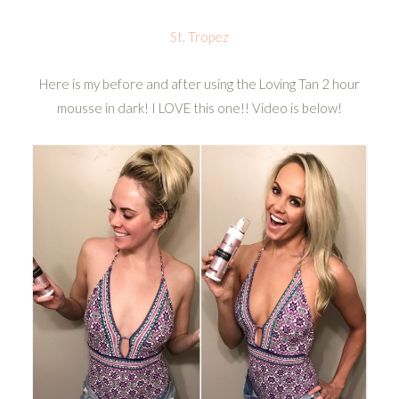
St. Tropez
Here is my before and after using the Loving Tan 2 hour
mousse in dark! I LOVE this one!! Video is below!