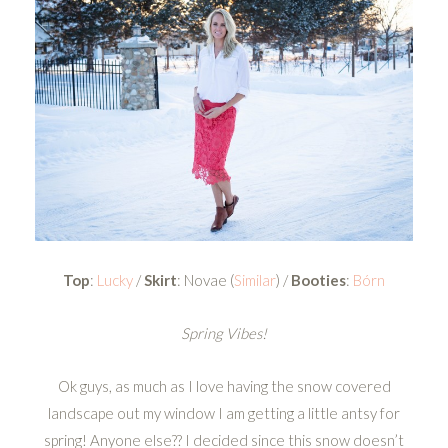
Top
:
Lucky
/
Skirt
: Novae (
Similar
) /
Booties
:
Bórn
Spring Vibes!
Ok guys, as much as I love having the snow covered
landscape out my window I am getting a little antsy for
spring! Anyone else?? I decided since this snow doesn’t