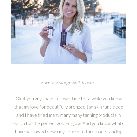
Save vs Splurge Self Tanners
Ok, if you guys have followed me for a while you know
that my love for beautifully bronzed tan skin runs deep
and I have tried many many many tanning products in
search for the perfect golden glow. And you know what? I
have narrowed down my search to three outstanding