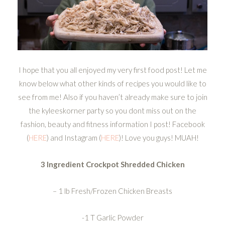
I hope that you all enjoyed my very first food post! Let me
know below what other kinds of recipes you would like to
see from me! Also if you haven’t already make sure to join
the kyleeskorner party so you dont miss out on the
fashion, beauty and fitness information I post! Facebook
(
HERE
) and Instagram (
HERE
)! Love you guys! MUAH!
3 Ingredient Crockpot Shredded Chicken
– 1 lb Fresh/Frozen Chicken Breasts
-1 T Garlic Powder