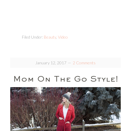
Filed Under:
Beauty
,
Video
January 12, 2017
2 Comments
Mom On The Go Style!