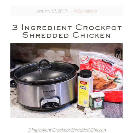
January 17, 2017
9 Comments
3 Ingredient Crockpot
Shredded Chicken
3 Ingredient Crockpot Shredded Chicken