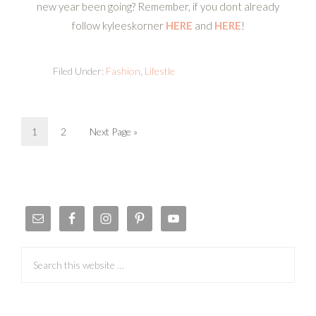
new year been going? Remember, if you dont already
follow kyleeskorner
HERE
and
HERE
!
Filed Under:
Fashion
,
Lifestle
1
2
Next Page »