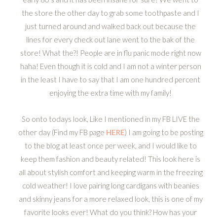
the store the other day to grab some toothpaste and I
just turned around and walked back out because the
lines for every check out lane went to the bak of the
store! What the?! People are in flu panic mode right now
haha! Even though it is cold and I am not a winter person
in the least I have to say that I am one hundred percent
enjoying the extra time with my family!
So onto todays look, Like I mentioned in my FB LIVE the
other day (Find my FB page
HERE
) I am going to be posting
to the blog at least once per week, and I would like to
keep them fashion and beauty related! This look here is
all about stylish comfort and keeping warm in the freezing
cold weather! I love pairing long cardigans with beanies
and skinny jeans for a more relaxed look, this is one of my
favorite looks ever! What do you think? How has your