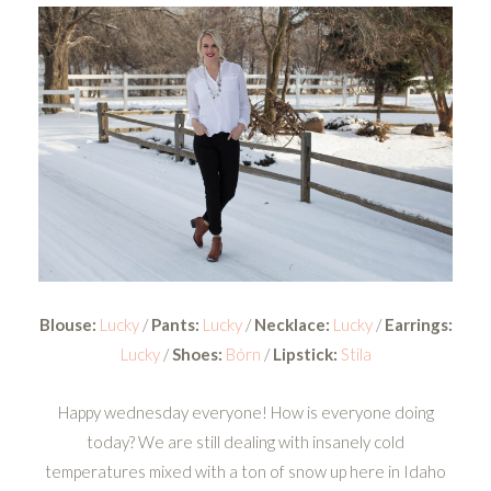
Blouse:
Lucky
/
Pants:
Lucky
/
Necklace:
Lucky
/
Earrings:
Lucky
/
Shoes:
Bórn
/
Lipstick:
Stila
Happy wednesday everyone! How is everyone doing
today? We are still dealing with insanely cold
temperatures mixed with a ton of snow up here in Idaho