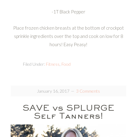
-1T Black Pepper
Place frozen chicken breasts at the bottom of crockpot
sprinkle ingredients over the top and cook on low for 8
hours! Easy Peasy!
Filed Under:
Fitness
,
Food
January 16, 2017
3 Comments
SAVE vs SPLURGE
Self Tanners!