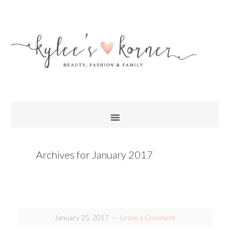
Archives for January 2017
January 25, 2017
Leave a Comment