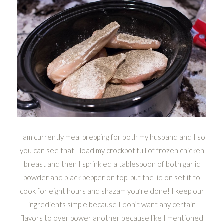
I am currently meal prepping for both my husband and I so
you can see that I load my crockpot full of frozen chicken
breast and then I sprinkled a tablespoon of both garlic
powder and black pepper on top, put the lid on set it to
cook for eight hours and shazam you’re done! I keep our
ingredients simple because I don’t want any certain
flavors to over power another because like I mentioned