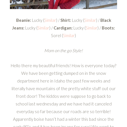
Beanie:
Lucky (
Similar
) /
Shirt:
Lucky (
Similar
) /
Black
Jeans:
Lucky (
Similar
) /
Cardigan:
Lucky (
Similar
) /
Boots:
Sorel (
Similar
)
Mom on the go Style!
Hello there my beautiful friends! How is everyone today?
We have been getting dumped on in the snow
department here in Idaho the past few weeks and
literally have mountains of the pretty white stuff out our
front door! The kiddos were suppose to go back to
school last wednesday and we have had it canceled
everyday so far because our roads are so terrible!
Apparently boise hasn’t had a winter this bad since the
early 80’s and it has been insane for sure! We went to