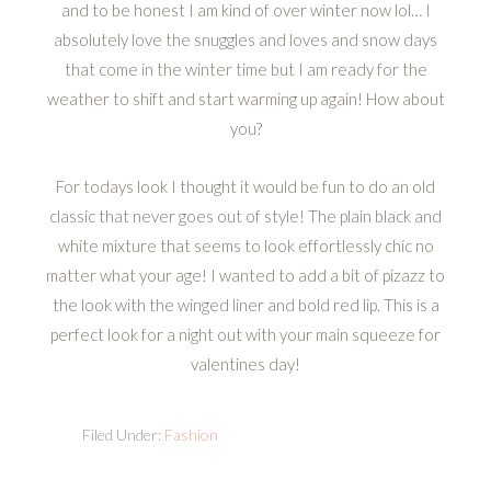
and to be honest I am kind of over winter now lol… I
absolutely love the snuggles and loves and snow days
that come in the winter time but I am ready for the
weather to shift and start warming up again! How about
you?
For todays look I thought it would be fun to do an old
classic that never goes out of style! The plain black and
white mixture that seems to look effortlessly chíc no
matter what your age! I wanted to add a bit of pizazz to
the look with the winged liner and bold red lip. This is a
perfect look for a night out with your main squeeze for
valentines day!
Filed Under:
Fashion