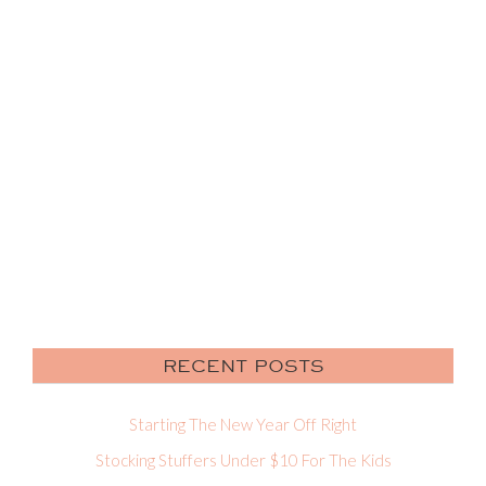
RECENT POSTS
Starting The New Year Off Right
Stocking Stuffers Under $10 For The Kids