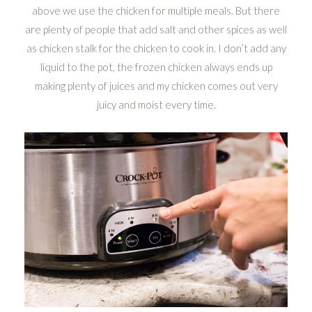
above we use the chicken for multiple meals. But there
are plenty of people that add salt and other spices as well
as chicken stalk for the chicken to cook in. I don’t add any
liquid to the pot, the frozen chicken always ends up
making plenty of juices and my chicken comes out very
juicy and moist every time.