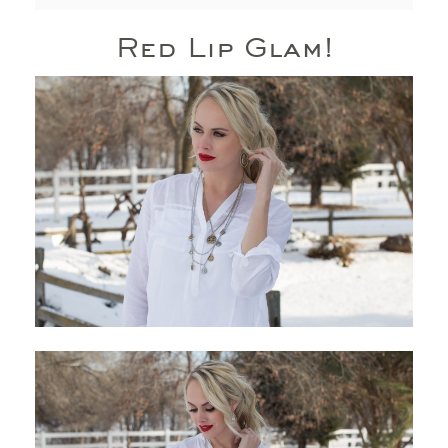
Red Lip Glam!