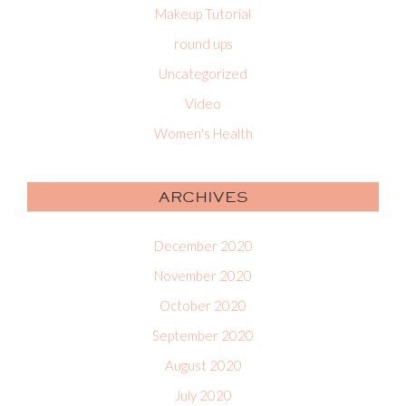
Makeup Tutorial
round ups
Uncategorized
Video
Women's Health
ARCHIVES
December 2020
November 2020
October 2020
September 2020
August 2020
July 2020