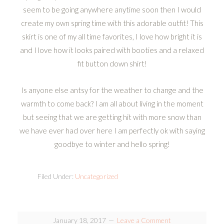
seem to be going anywhere anytime soon then I would
create my own spring time with this adorable outfit! This
skirt is one of my all time favorites, I love how bright it is
and I love how it looks paired with booties and a relaxed
fit button down shirt!
Is anyone else antsy for the weather to change and the
warmth to come back? I am all about living in the moment
but seeing that we are getting hit with more snow than
we have ever had over here I am perfectly ok with saying
goodbye to winter and hello spring!
Filed Under:
Uncategorized
January 18, 2017
Leave a Comment