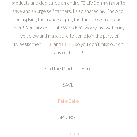
products and dedicated an entire FB LIVE on my favorite
save and splurge self tanners. I also shared my “how to”
on applying them and keeping the tan streak free, and
even! You missed it huh? Well don’t worry just watch my
live below and make sure to come join the party of
kyleeskorner
HERE
and
HERE
, so you don’t miss out on
any of the fun!
Find the Products Here:
SAVE:
Fake Bake
SPLURGE:
Loving Tan