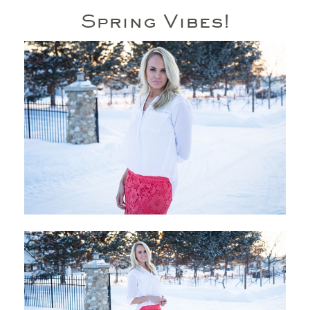
Spring Vibes!