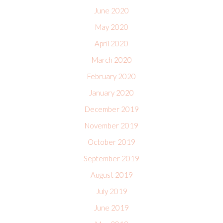
June 2020
May 2020
April 2020
March 2020
February 2020
January 2020
December 2019
November 2019
October 2019
September 2019
August 2019
July 2019
June 2019