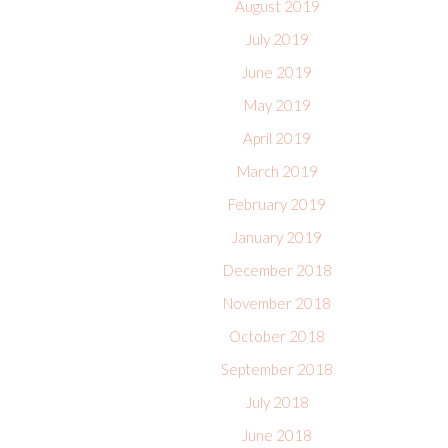
August 2019
July 2019
June 2019
May 2019
April 2019
March 2019
February 2019
January 2019
December 2018
November 2018
October 2018
September 2018
July 2018
June 2018