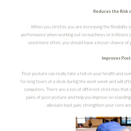
Reduces the Risk o
When you stretch, you are increasing the flexibility o
performance when working out on machines or in fitness cla
used more often, you should have a lesser chance of 
Improves Post
Poor posture can really take a toll on your health and overa
for long hours at a desk during the work week and will oft
computers. There are a ton of different stretches that
pains of poor posture and help you improve on standing
alleviate back pain, strengthen your core and