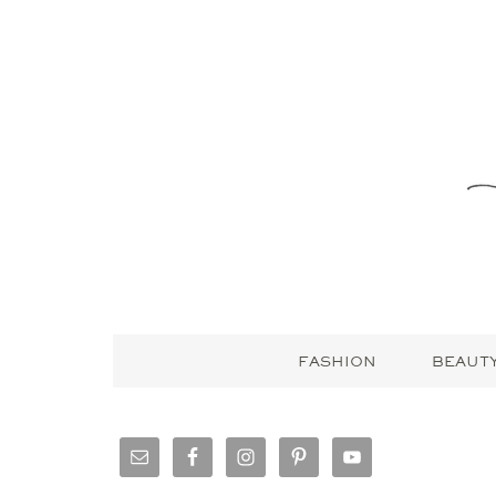
FASHION
BEAUT