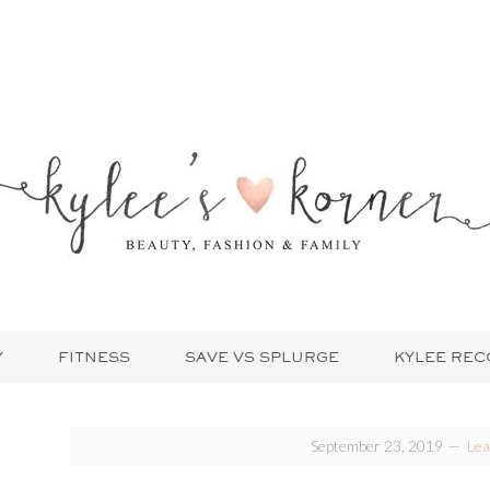
Y
FITNESS
SAVE VS SPLURGE
KYLEE RE
September 23, 2019
Le