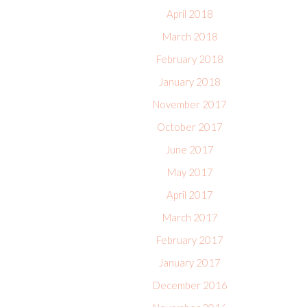
April 2018
March 2018
February 2018
January 2018
November 2017
October 2017
June 2017
May 2017
April 2017
March 2017
February 2017
January 2017
December 2016