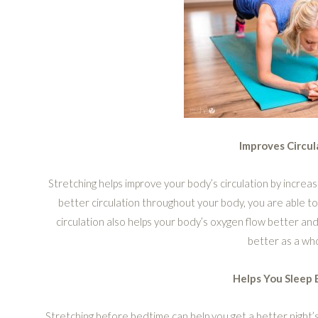
Improves Circul
Stretching helps improve your body’s circulation by incre
better circulation throughout your body, you are able 
circulation also helps your body’s oxygen flow better and 
better as a wh
Helps You Sleep 
Stretching before bedtime can help you get a better night’