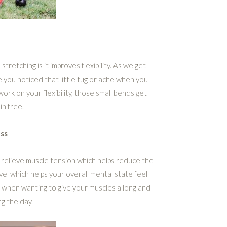
tretching is it improves flexibility. As we get
ve you noticed that little tug or ache when you
rk on your flexibility, those small bends get
in free.
ss
 relieve muscle tension which helps reduce the
evel which helps your overall mental state feel
 when wanting to give your muscles a long and
g the day.