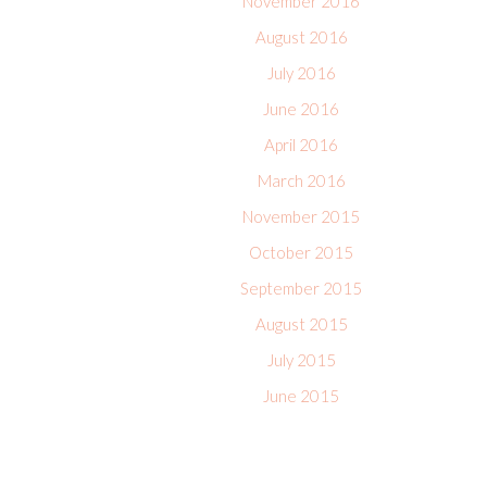
November 2016
August 2016
July 2016
June 2016
April 2016
March 2016
November 2015
October 2015
September 2015
August 2015
July 2015
June 2015