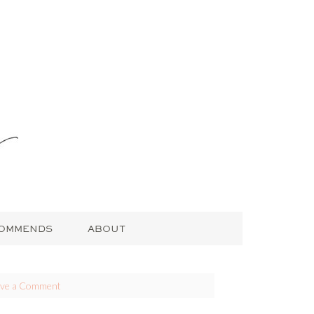
COMMENDS
ABOUT
ave a Comment