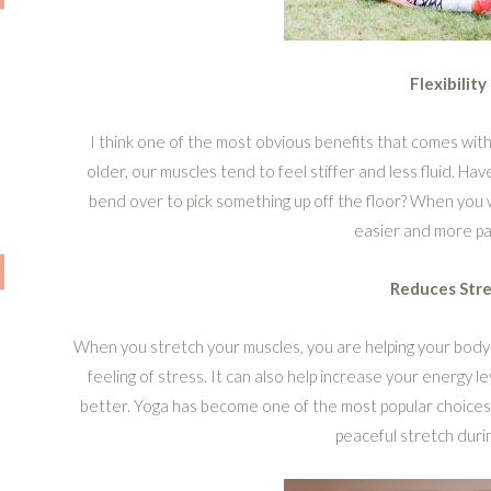
Flexibility
I think one of the most obvious benefits that comes with s
older, our muscles tend to feel stiffer and less fluid. Ha
bend over to pick something up off the floor? When you wo
easier and more pa
Reduces Stre
When you stretch your muscles, you are helping your body
feeling of stress. It can also help increase your energy l
better. Yoga has become one of the most popular choices
peaceful stretch durin