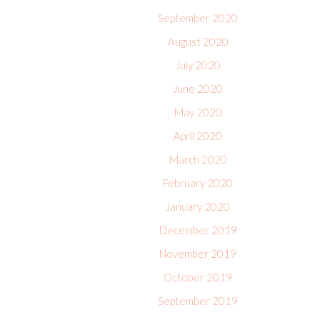
September 2020
August 2020
July 2020
June 2020
May 2020
April 2020
March 2020
February 2020
January 2020
December 2019
November 2019
October 2019
September 2019