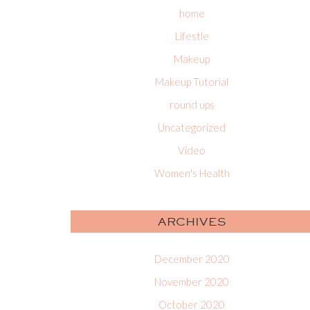
home
Lifestle
Makeup
Makeup Tutorial
round ups
Uncategorized
Video
Women's Health
ARCHIVES
December 2020
November 2020
October 2020