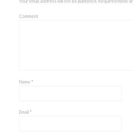
Your email address will not be published.
Required fields 
Comment
Name
*
Email
*