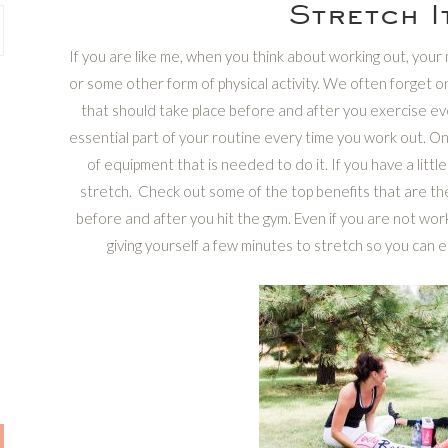
Stretch I
If you are like me, when you think about working out, your
or some other form of physical activity. We often forget 
that should take place before and after you exercise ev
essential part of your routine every time you work out. One
of equipment that is needed to do it. If you have a littl
stretch. Check out some of the top benefits that are the
before and after you hit the gym. Even if you are not work
giving yourself a few minutes to stretch so you can enj