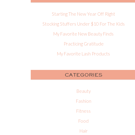
Starting The New Year Off Right
Stocking Stuffers Under $10 For The Kids
My Favorite New Beauty Finds
Practicing Gratitude
My Favorite Lash Products
CATEGORIES
Beauty
Fashion
Fitness
Food
Hair