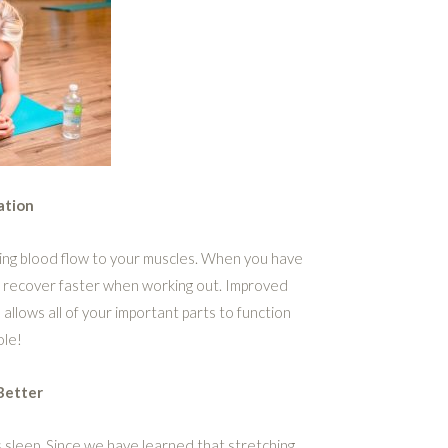
ation
asing blood flow to your muscles. When you have
to recover faster when working out. Improved
allows all of your important parts to function
ole!
Better
s sleep. Since we have learned that stretching