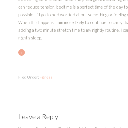
can reduce tension, bedtime is a perfect time of the day to 
possible. If I go to bed worried about something or feeling e
When this happens, I am more likely to continue to carry t
adding a two minute stretch time to my nightly routine, I c
night’s sleep.
«
Filed Under:
Fitness
Leave a Reply