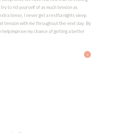
try to rid yourself of as much tension as
xtra tense, I never get a restful nights sleep.
hat tension with me throughout the next day. By
an help improve my chance of getting a better
»