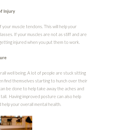
f Injury
f your muscle tendons. This will help your
sses. If your muscles are not as stiff and are
getting injured when you put them to work.
ure
ll well being. A lot of people are stuck sitting
en find themselves starting to hunch over their
 can be done to help take away the aches and
 tall. Having improved posture can also help
 help your overall mental health.