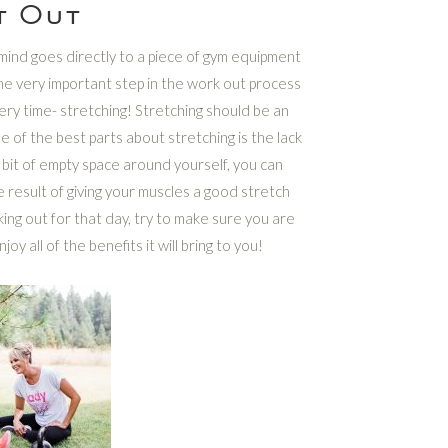
t Out
 mind goes directly to a piece of gym equipment
one very important step in the work out process
ery time- stretching! Stretching should be an
 of the best parts about stretching is the lack
e bit of empty space around yourself, you can
 result of giving your muscles a good stretch
ing out for that day, try to make sure you are
oy all of the benefits it will bring to you!