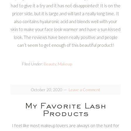
had to give it a try and it has not disappointed! It is on the
pricer side, but it is large and will last a really long time. It
also contains hyaluronic acid and blends well with your
skin to make your face look warmer and have a sun kissed
look. The reviews have been really positive and people
can’t seem to get enough of this beautiful product!
Filed Under:
Beauty
,
Makeup
October 20, 2020
Leave a Comment
My Favorite Lash
Products
I feel like most makeup lovers are always on the hunt for