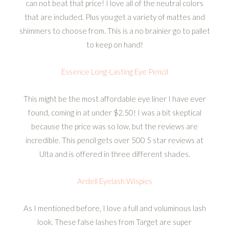
can not beat that price! I love all of the neutral colors
that are included. Plus you get a variety of mattes and
shimmers to choose from. This is a no brainier go to pallet
to keep on hand!
Essence Long-Lasting Eye Pencil
This might be the most affordable eye liner I have ever
found, coming in at under $2.50! I was a bit skeptical
because the price was so low, but the reviews are
incredible. This pencil gets over 500 5 star reviews at
Ulta and is offered in three different shades.
Ardell Eyelash Wispies
As I mentioned before, I love a full and voluminous lash
look. These false lashes from Target are super