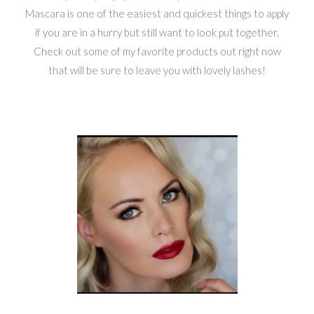
Mascara is one of the easiest and quickest things to apply
if you are in a hurry but still want to look put together.
Check out some of my favorite products out right now
that will be sure to leave you with lovely lashes!