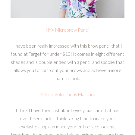
NYX Microbrow Pencil
I have been really impressed with this brow pencil that I
found at Target for under $10! It comes in eight different
shades and is double ended with a pencil and spoolie that
allows you to comb out your brows and achieve a more
natural look.
L’Oreal Voluminous Mascara
I think I have tried just about every mascara that has
ever been made. I think taking time to make your
eyelashes pop can make your entire face look put
together. I have been loving this voluminous mascara from