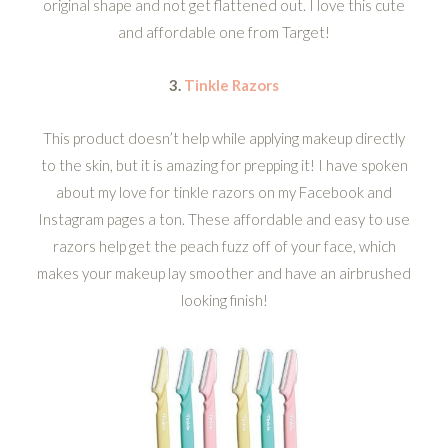
original shape and not get flattened out. I love this cute
and affordable one from Target!
3.
Tinkle Razors
This product doesn’t help while applying makeup directly
to the skin, but it is amazing for prepping it! I have spoken
about my love for tinkle razors on my Facebook and
Instagram pages a ton. These affordable and easy to use
razors help get the peach fuzz off of your face, which
makes your makeup lay smoother and have an airbrushed
looking finish!