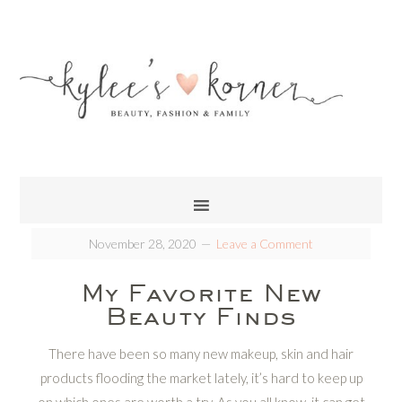
November 28, 2020
Leave a Comment
My Favorite New
Beauty Finds
There have been so many new makeup, skin and hair
products flooding the market lately, it’s hard to keep up