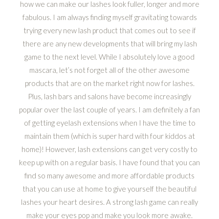
how we can make our lashes look fuller, longer and more
fabulous. I am always finding myself gravitating towards
trying every new lash product that comes out to see if
there are any new developments that will bring my lash
game to the next level. While I absolutely love a good
mascara, let’s not forget all of the other awesome
products that are on the market right now for lashes.
Plus, lash bars and salons have become increasingly
popular over the last couple of years. I am definitely a fan
of getting eyelash extensions when I have the time to
maintain them (which is super hard with four kiddos at
home)! However, lash extensions can get very costly to
keep up with on a regular basis. I have found that you can
find so many awesome and more affordable products
that you can use at home to give yourself the beautiful
lashes your heart desires. A strong lash game can really
make your eyes pop and make you look more awake.