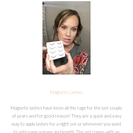
Magnetic Lashes
Magnetic lashes have been all the rage for the last couple
of years and for good reason! They are a quick and easy
way to apply lashes for a night out or whenever you want
to add some volume and length. The set comes with an