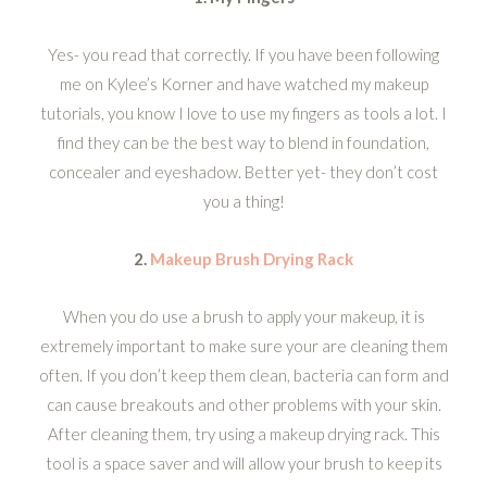
Yes- you read that correctly. If you have been following
me on Kylee’s Korner and have watched my makeup
tutorials, you know I love to use my fingers as tools a lot. I
find they can be the best way to blend in foundation,
concealer and eyeshadow. Better yet- they don’t cost
you a thing!
2.
Makeup Brush Drying Rack
When you do use a brush to apply your makeup, it is
extremely important to make sure your are cleaning them
often. If you don’t keep them clean, bacteria can form and
can cause breakouts and other problems with your skin.
After cleaning them, try using a makeup drying rack. This
tool is a space saver and will allow your brush to keep its