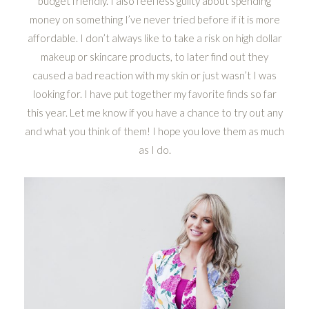
budget friendly. I also feel less guilty about spending
money on something I’ve never tried before if it is more
affordable. I don’t always like to take a risk on high dollar
makeup or skincare products, to later find out they
caused a bad reaction with my skin or just wasn’t I was
looking for. I have put together my favorite finds so far
this year. Let me know if you have a chance to try out any
and what you think of them! I hope you love them as much
as I do.