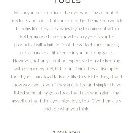
Has anyone else noticed the overwhelming amount of
products and tools that can be used in the makeup world?
It seems like they are always trying to come out with a
better mouse trap on how to apply your favorite
products. I will admit some of the gadgets are amazing
and can make a difference in your makeup game.
However, not only can it be expensive to try to keep up
with every new tool, but I don’t think they all live up to
their hype. I am a loyal lady and like to stick to things that I
know work well, even if they are dated and simple. I have
listed some of my go to tools that I use when glamming
myself up that I think you might love, too! Give them a try
and see what you think!
1. My Fingers