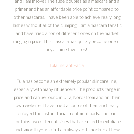
and I am in love! The tube doubles as a mascara and a
primer and has an affordable price point compared to
other mascaras. I have been able to achieve really long
lashes without all of the clumping. I am a mascara fanatic
and have tried a ton of different ones on the market
ranging in price. This mascara has quickly become one of
my all time favorites!
Tula Instant Facial
Tula has become an extremely popular skincare line,
especially with many influencers. The products range in
price and can be found in Ulta, Nordstrom and on their
own website. I have tried a couple of them and really
enjoyed the instant facial treatment pads. The pad
contains two different sides that are used to exfoliate
and smooth your skin. I am always left shocked at how