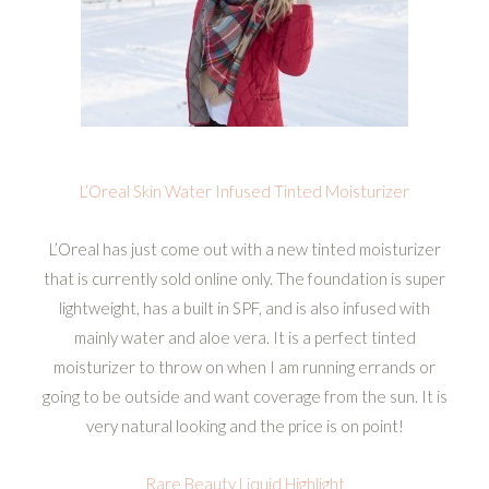
L’Oreal Skin Water Infused Tinted Moisturizer
L’Oreal has just come out with a new tinted moisturizer
that is currently sold online only. The foundation is super
lightweight, has a built in SPF, and is also infused with
mainly water and aloe vera. It is a perfect tinted
moisturizer to throw on when I am running errands or
going to be outside and want coverage from the sun. It is
very natural looking and the price is on point!
Rare Beauty Liquid Highlight