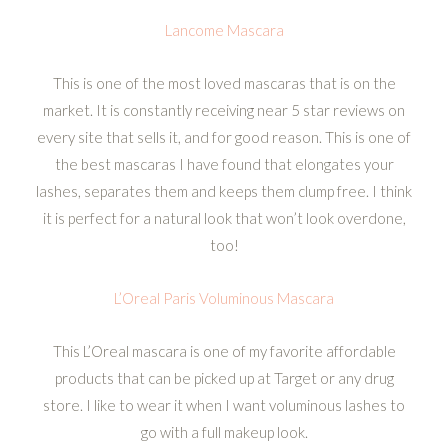
Lancome Mascara
This is one of the most loved mascaras that is on the
market. It is constantly receiving near 5 star reviews on
every site that sells it, and for good reason. This is one of
the best mascaras I have found that elongates your
lashes, separates them and keeps them clump free. I think
it is perfect for a natural look that won’t look overdone,
too!
L’Oreal Paris Voluminous Mascara
This L’Oreal mascara is one of my favorite affordable
products that can be picked up at Target or any drug
store. I like to wear it when I want voluminous lashes to
go with a full makeup look.