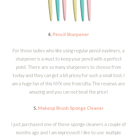
4.
Pencil Sharpener
For those ladies who like using regular pencil eyeliners, a
sharpener is a must to keep your pencil with a perfect
point. There are so many sharpeners to choose from
today and they can get a bit pricey for such a small tool. I
am a huge fan of this NYX one from Ulta. The reviews are
amazing and you can not beat the price!
5.
Makeup Brush Sponge Cleaner
I just purchased one of these sponge cleaners a couple of
months ago and I am impressed! I like to use multiple