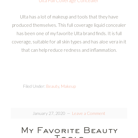
Ulta Full Coverage Concealer
Ulta has a lot of makeup and tools that they have
produced themselves. This full coverage liquid concealer
has been one of my favorite Ulta brand finds. It is full
coverage, suitable for all skin types and has aloe vera in it
that can help reduce redness and inflammation.
Filed Under:
Beauty
,
Makeup
January 27, 2020
Leave a Comment
My Favorite Beauty
Tools