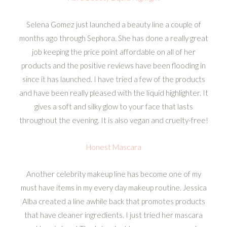
Selena Gomez just launched a beauty line a couple of
months ago through Sephora. She has done a really great
job keeping the price point affordable on all of her
products and the positive reviews have been flooding in
since it has launched. I have tried a few of the products
and have been really pleased with the liquid highlighter. It
gives a soft and silky glow to your face that lasts
throughout the evening. It is also vegan and cruelty-free!
Honest Mascara
Another celebrity makeup line has become one of my
must have items in my every day makeup routine. Jessica
Alba created a line awhile back that promotes products
that have cleaner ingredients. I just tried her mascara