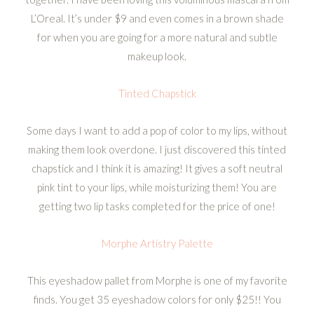
L’Oreal. It’s under $9 and even comes in a brown shade
for when you are going for a more natural and subtle
makeup look.
Tinted Chapstick
Some days I want to add a pop of color to my lips, without
making them look overdone. I just discovered this tinted
chapstick and I think it is amazing! It gives a soft neutral
pink tint to your lips, while moisturizing them! You are
getting two lip tasks completed for the price of one!
Morphe Artistry Palette
This eyeshadow pallet from Morphe is one of my favorite
finds. You get 35 eyeshadow colors for only $25!! You