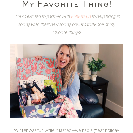
My Favorite Thing!
*
I’m so excited to partner with
FabFitFun
to help bring in
spring with their new spring box. It’s truly one of my
favorite things!
Winter was fun while it lasted—we had a great holiday