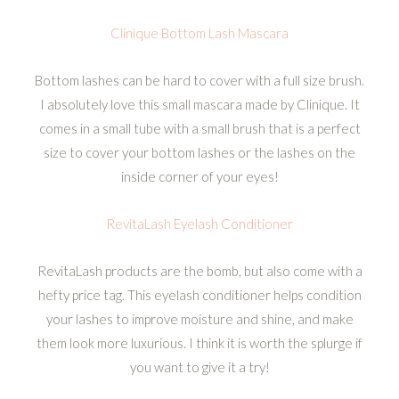
Clinique Bottom Lash Mascara
Bottom lashes can be hard to cover with a full size brush.
I absolutely love this small mascara made by Clinique. It
comes in a small tube with a small brush that is a perfect
size to cover your bottom lashes or the lashes on the
inside corner of your eyes!
RevitaLash Eyelash Conditioner
RevitaLash products are the bomb, but also come with a
hefty price tag. This eyelash conditioner helps condition
your lashes to improve moisture and shine, and make
them look more luxurious. I think it is worth the splurge if
you want to give it a try!