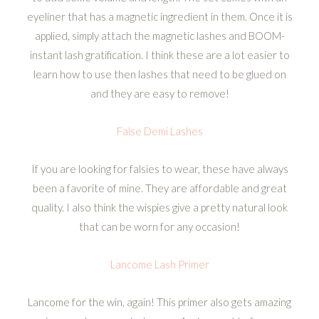
eyeliner that has a magnetic ingredient in them. Once it is
applied, simply attach the magnetic lashes and BOOM-
instant lash gratification. I think these are a lot easier to
learn how to use then lashes that need to be glued on
and they are easy to remove!
False Demi Lashes
If you are looking for falsies to wear, these have always
been a favorite of mine. They are affordable and great
quality. I also think the wispies give a pretty natural look
that can be worn for any occasion!
Lancome Lash Primer
Lancome for the win, again! This primer also gets amazing