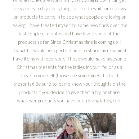
on which ones are worth a try. As you all know, it can get
very pricey to try everything so I like to wait for reviews
on products to come in to see what people are loving or
leaving. I have treated myself to some new finds over the
last couple of months and have loved some of the
products so far. Since Christmas time is coming up, I
thought it would be a perfect time to share my new must
have items with everyone. These would make awesome
Christmas presents for the ladies in your life, or as a
treat to yourself (those are sometimes the best
presents)! Be sure to let me know your thoughts on the
products if you decide to give them a try, or share
whatever products you have been loving lately, too!