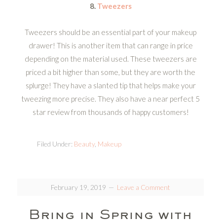
8.
Tweezers
Tweezers should be an essential part of your makeup
drawer! This is another item that can range in price
depending on the material used. These tweezers are
priced a bit higher than some, but they are worth the
splurge! They have a slanted tip that helps make your
tweezing more precise. They also have a near perfect 5
star review from thousands of happy customers!
Filed Under:
Beauty
,
Makeup
February 19, 2019
Leave a Comment
Bring in Spring with