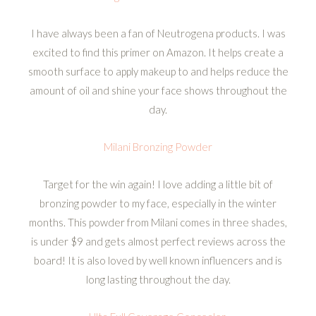
I have always been a fan of Neutrogena products. I was
excited to find this primer on Amazon. It helps create a
smooth surface to apply makeup to and helps reduce the
amount of oil and shine your face shows throughout the
day.
Milani Bronzing Powder
Target for the win again! I love adding a little bit of
bronzing powder to my face, especially in the winter
months. This powder from Milani comes in three shades,
is under $9 and gets almost perfect reviews across the
board! It is also loved by well known influencers and is
long lasting throughout the day.