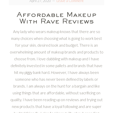
April 27, 2020
Leave a Comment
Affordable Makeup
With Rave Reviews
Any lady who wears makeup knows that there are so
many choices when choosing what is going to work best
for your skin, desired look and budget. There is an
overwhelming amount of makeup brands and products to
choose from. I love dabbling with makeup and I have
definitely invested in some pallets and brands that have
hit my piggy bank hard. However, I have always been
someone who has never been defined by labels or
brands. I am always on the hunt for a bargain and like
using things that are affordable, without sacrificing on
quality. I have been reading up on reviews and trying out
new products that have a loyal following and are super