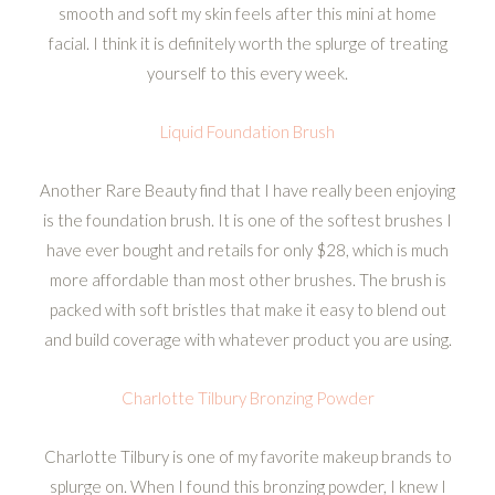
smooth and soft my skin feels after this mini at home
facial. I think it is definitely worth the splurge of treating
yourself to this every week.
Liquid Foundation Brush
Another Rare Beauty find that I have really been enjoying
is the foundation brush. It is one of the softest brushes I
have ever bought and retails for only $28, which is much
more affordable than most other brushes. The brush is
packed with soft bristles that make it easy to blend out
and build coverage with whatever product you are using.
Charlotte Tilbury Bronzing Powder
Charlotte Tilbury is one of my favorite makeup brands to
splurge on. When I found this bronzing powder, I knew I