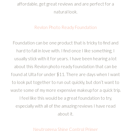
affordable, get great reviews and are perfect for a
natural look.
Revlon Photo Ready Foundation
Foundation can be one product that is tricky to find and
hard to fall in love with. I find once I like something, I
usually stick with it for years. I have been hearing a lot
about this Revlon photo ready foundation that can be
found at Ulta for under $11. There are days when I want
to look put together to run out quickly, but don’t want to
waste some of my more expensive makeup for a quick trip.
I feel like this would be a great foundation to try,
especially with all of the amazing reviews I have read
about it.
Neutrogena Shine Control Primer