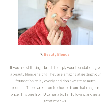
7.
Beauty Blender
If you are still using a brush to apply your foundation, give
a beauty blender a try! They are amazing at getting your
foundation to lay evenly and don’t waste as much
product. There are a ton to choose from that range in
price. This one from Ulta has a big fan following and gets
great reviews!