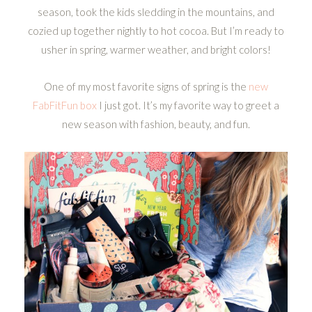
season, took the kids sledding in the mountains, and
cozied up together nightly to hot cocoa. But I’m ready to
usher in spring, warmer weather, and bright colors!
One of my most favorite signs of spring is the
new
FabFitFun box
I just got. It’s my favorite way to greet a
new season with fashion, beauty, and fun.