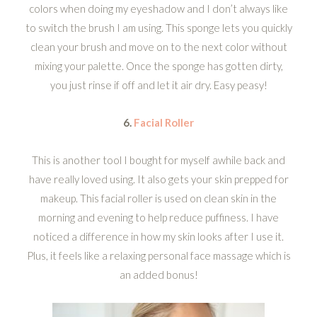
colors when doing my eyeshadow and I don’t always like
to switch the brush I am using. This sponge lets you quickly
clean your brush and move on to the next color without
mixing your palette. Once the sponge has gotten dirty,
you just rinse if off and let it air dry. Easy peasy!
6.
Facial Roller
This is another tool I bought for myself awhile back and
have really loved using. It also gets your skin prepped for
makeup. This facial roller is used on clean skin in the
morning and evening to help reduce puffiness. I have
noticed a difference in how my skin looks after I use it.
Plus, it feels like a relaxing personal face massage which is
an added bonus!