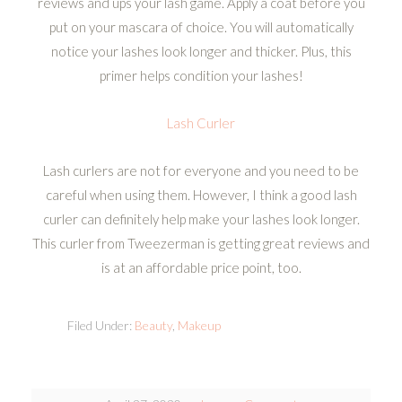
reviews and ups your lash game. Apply a coat before you
put on your mascara of choice. You will automatically
notice your lashes look longer and thicker. Plus, this
primer helps condition your lashes!
Lash Curler
Lash curlers are not for everyone and you need to be
careful when using them. However, I think a good lash
curler can definitely help make your lashes look longer.
This curler from Tweezerman is getting great reviews and
is at an affordable price point, too.
Filed Under:
Beauty
,
Makeup