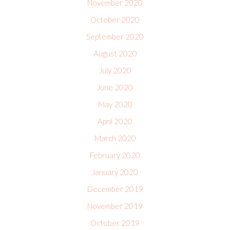
November 2020
October 2020
September 2020
August 2020
July 2020
June 2020
May 2020
April 2020
March 2020
February 2020
January 2020
December 2019
November 2019
October 2019