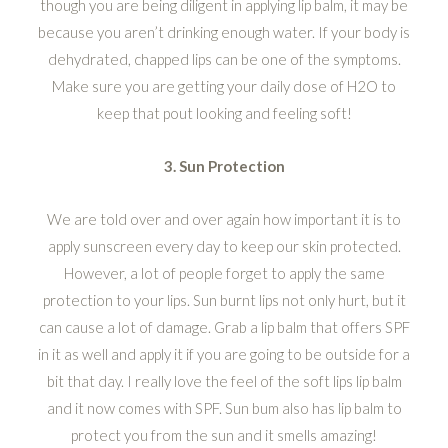
though you are being diligent in applying lip balm, it may be
because you aren’t drinking enough water. If your body is
dehydrated, chapped lips can be one of the symptoms.
Make sure you are getting your daily dose of H2O to
keep that pout looking and feeling soft!
3. Sun Protection
We are told over and over again how important it is to
apply sunscreen every day to keep our skin protected.
However, a lot of people forget to apply the same
protection to your lips. Sun burnt lips not only hurt, but it
can cause a lot of damage. Grab a lip balm that offers SPF
in it as well and apply it if you are going to be outside for a
bit that day. I really love the feel of the soft lips lip balm
and it now comes with SPF. Sun bum also has lip balm to
protect you from the sun and it smells amazing!