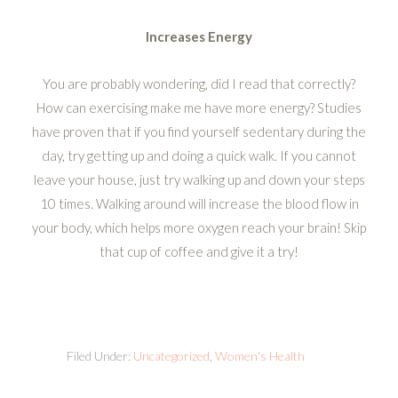
Increases Energy
You are probably wondering, did I read that correctly?
How can exercising make me have more energy? Studies
have proven that if you find yourself sedentary during the
day, try getting up and doing a quick walk. If you cannot
leave your house, just try walking up and down your steps
10 times. Walking around will increase the blood flow in
your body, which helps more oxygen reach your brain! Skip
that cup of coffee and give it a try!
Filed Under:
Uncategorized
,
Women's Health