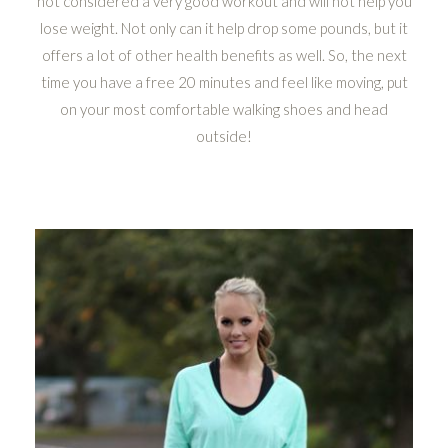
not considered a very good workout and will not help you
lose weight. Not only can it help drop some pounds, but it
offers a lot of other health benefits as well. So, the next
time you have a free 20 minutes and feel like moving, put
on your most comfortable walking shoes and head
outside!