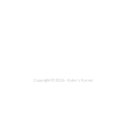
Copyright © 2026 · Kylee´s Korner