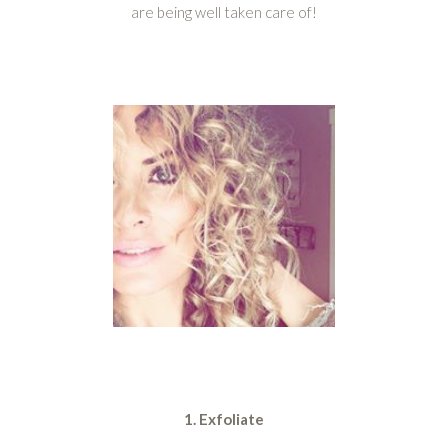
are being well taken care of!
1. Exfoliate