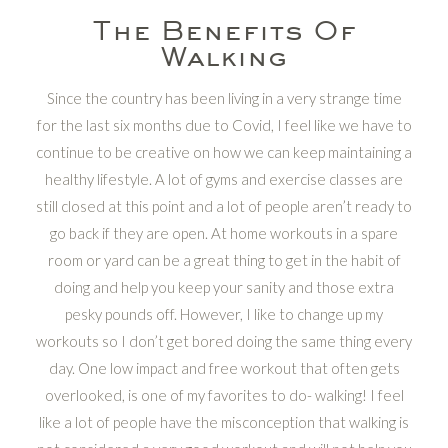
The Benefits Of
Walking
Since the country has been living in a very strange time
for the last six months due to Covid, I feel like we have to
continue to be creative on how we can keep maintaining a
healthy lifestyle. A lot of gyms and exercise classes are
still closed at this point and a lot of people aren’t ready to
go back if they are open. At home workouts in a spare
room or yard can be a great thing to get in the habit of
doing and help you keep your sanity and those extra
pesky pounds off. However, I like to change up my
workouts so I don’t get bored doing the same thing every
day. One low impact and free workout that often gets
overlooked, is one of my favorites to do- walking! I feel
like a lot of people have the misconception that walking is