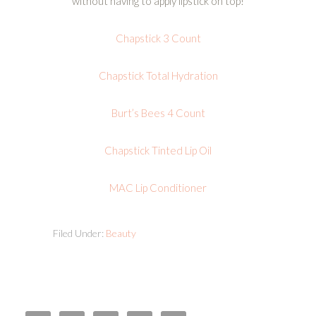
without having to apply lipstick on top!
Chapstick 3 Count
Chapstick Total Hydration
Burt’s Bees 4 Count
Chapstick Tinted Lip Oil
MAC Lip Conditioner
Filed Under:
Beauty