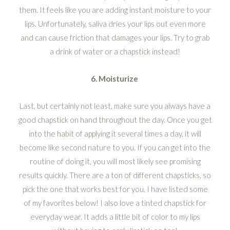
them. It feels like you are adding instant moisture to your
lips. Unfortunately, saliva dries your lips out even more
and can cause friction that damages your lips. Try to grab
a drink of water or a chapstick instead!
6. Moisturize
Last, but certainly not least, make sure you always have a
good chapstick on hand throughout the day. Once you get
into the habit of applying it several times a day, it will
become like second nature to you. If you can get into the
routine of doing it, you will most likely see promising
results quickly. There are a ton of different chapsticks, so
pick the one that works best for you. I have listed some
of my favorites below! I also love a tinted chapstick for
everyday wear. It adds a little bit of color to my lips