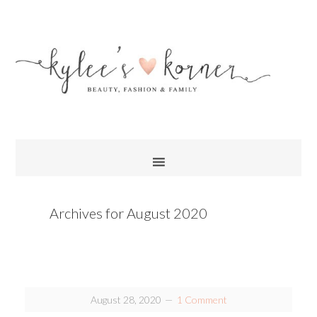
Archives for August 2020
August 28, 2020
1 Comment