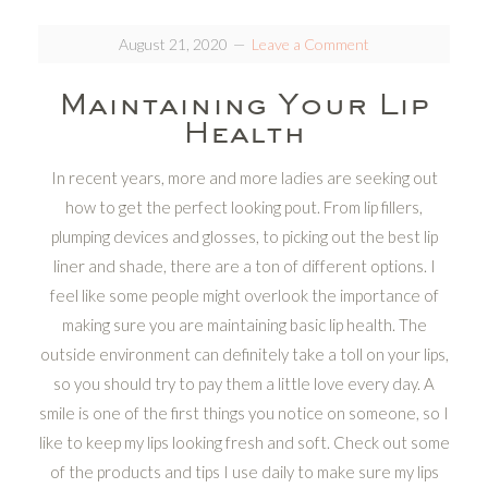
August 21, 2020
Leave a Comment
Maintaining Your Lip
Health
In recent years, more and more ladies are seeking out
how to get the perfect looking pout. From lip fillers,
plumping devices and glosses, to picking out the best lip
liner and shade, there are a ton of different options. I
feel like some people might overlook the importance of
making sure you are maintaining basic lip health. The
outside environment can definitely take a toll on your lips,
so you should try to pay them a little love every day. A
smile is one of the first things you notice on someone, so I
like to keep my lips looking fresh and soft. Check out some
of the products and tips I use daily to make sure my lips