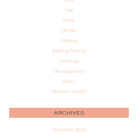
Hair
home
Lifestle
Makeup
Makeup Tutorial
round ups
Uncategorized
Video
Women's Health
ARCHIVES
December 2020