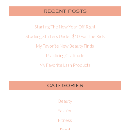
RECENT POSTS
Starting The New Year Off Right
Stocking Stuffers Under $10 For The Kids
My Favorite New Beauty Finds
Practicing Gratitude
My Favorite Lash Products
CATEGORIES
Beauty
Fashion
Fitness
Food