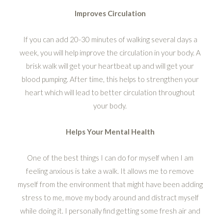
Improves Circulation
If you can add 20-30 minutes of walking several days a
week, you will help improve the circulation in your body. A
brisk walk will get your heartbeat up and will get your
blood pumping. After time, this helps to strengthen your
heart which will lead to better circulation throughout
your body.
Helps Your Mental Health
One of the best things I can do for myself when I am
feeling anxious is take a walk. It allows me to remove
myself from the environment that might have been adding
stress to me, move my body around and distract myself
while doing it. I personally find getting some fresh air and