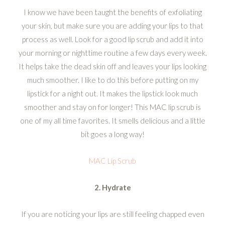
I know we have been taught the benefits of exfoliating
your skin, but make sure you are adding your lips to that
process as well. Look for a good lip scrub and add it into
your morning or nighttime routine a few days every week.
It helps take the dead skin off and leaves your lips looking
much smoother. I like to do this before putting on my
lipstick for a night out. It makes the lipstick look much
smoother and stay on for longer! This MAC lip scrub is
one of my all time favorites. It smells delicious and a little
bit goes a long way!
MAC Lip Scrub
2. Hydrate
If you are noticing your lips are still feeling chapped even