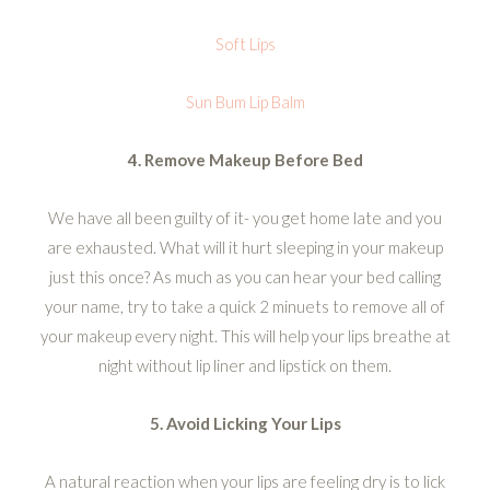
Soft Lips
Sun Bum Lip Balm
4. Remove Makeup Before Bed
We have all been guilty of it- you get home late and you
are exhausted. What will it hurt sleeping in your makeup
just this once? As much as you can hear your bed calling
your name, try to take a quick 2 minuets to remove all of
your makeup every night. This will help your lips breathe at
night without lip liner and lipstick on them.
5. Avoid Licking Your Lips
A natural reaction when your lips are feeling dry is to lick