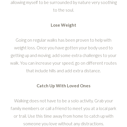
allowing myself to be surrounded by nature very soothing
to the soul.
Lose Weight
Going on regular walks has been proven to help with
weight loss. Once you have gotten your body used to
getting up and moving, add some extra challenges to your
walk. You can increase your speed, go on different routes
that include hills and add extra distance.
Catch Up With Loved Ones
Walking does not have to be a solo activity. Grab your
family members or call a friend to meet you at a local park
or trail. Use this time away from home to catch up with
someone you love without any distractions.