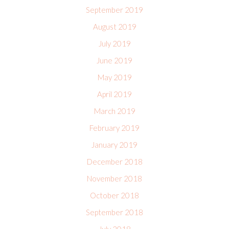
September 2019
August 2019
July 2019
June 2019
May 2019
April 2019
March 2019
February 2019
January 2019
December 2018
November 2018
October 2018
September 2018