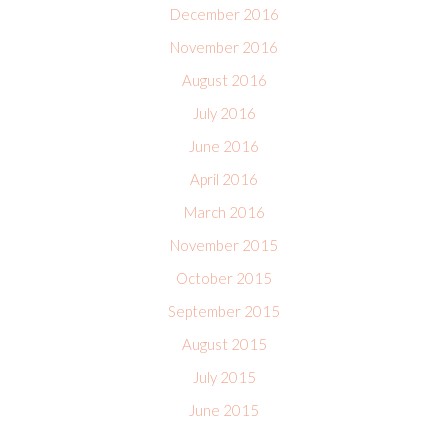
December 2016
November 2016
August 2016
July 2016
June 2016
April 2016
March 2016
November 2015
October 2015
September 2015
August 2015
July 2015
June 2015