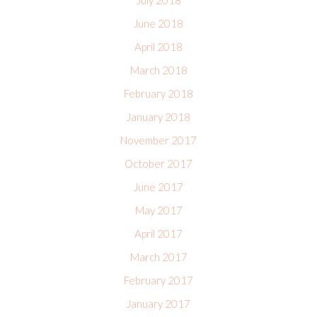
July 2018
June 2018
April 2018
March 2018
February 2018
January 2018
November 2017
October 2017
June 2017
May 2017
April 2017
March 2017
February 2017
January 2017