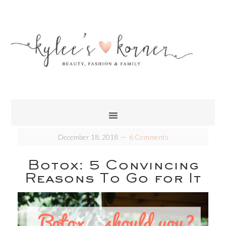
December 18, 2018
6 Comments
Botox: 5 Convincing
Reasons To Go for It