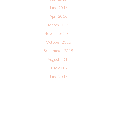
June 2016
April 2016
March 2016
November 2015
October 2015
September 2015
August 2015
July 2015
June 2015