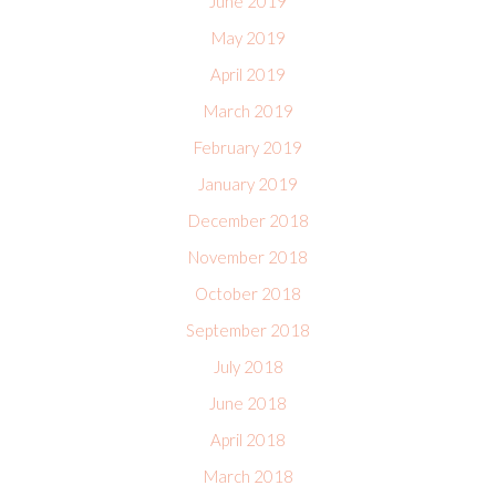
June 2019
May 2019
April 2019
March 2019
February 2019
January 2019
December 2018
November 2018
October 2018
September 2018
July 2018
June 2018
April 2018
March 2018