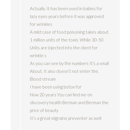
Actually. It has been used in babies for
lazy eyes years before it was approved
for wrinkles
A mild case of food poisoning takes about
1 million units of the toxin. While 30-50
Units are injected into the client for
wrinkle s
As you can see by the numbers It’s a small
About. It also doesn’t not enter the.
Blood stream
I have been using botox for
Now 20 years You can find me on
discovery health Berman and Berman the
price of beauty
It’s a great migraine preventer as well