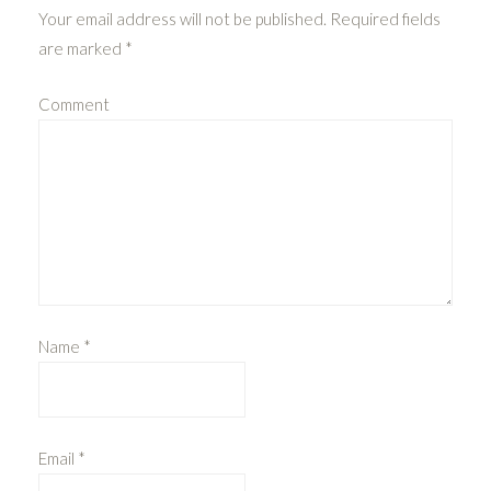
Your email address will not be published.
Required fields
are marked
*
Comment
Name
*
Email
*