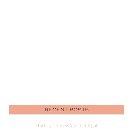
RECENT POSTS
Starting The New Year Off Right