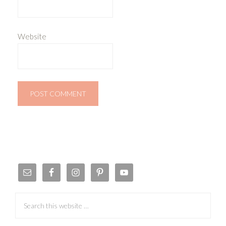
Website