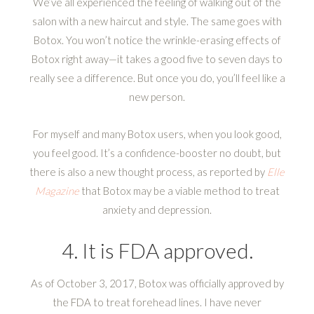
We’ve all experienced the feeling of walking out of the
salon with a new haircut and style. The same goes with
Botox. You won’t notice the wrinkle-erasing effects of
Botox right away—it takes a good five to seven days to
really see a difference. But once you do, you’ll feel like a
new person.
For myself and many Botox users, when you look good,
you feel good. It’s a confidence-booster no doubt, but
there is also a new thought process, as reported by
Elle
Magazine
that Botox may be a viable method to treat
anxiety and depression.
4. It is FDA approved.
As of October 3, 2017, Botox was officially approved by
the FDA to treat forehead lines. I have never