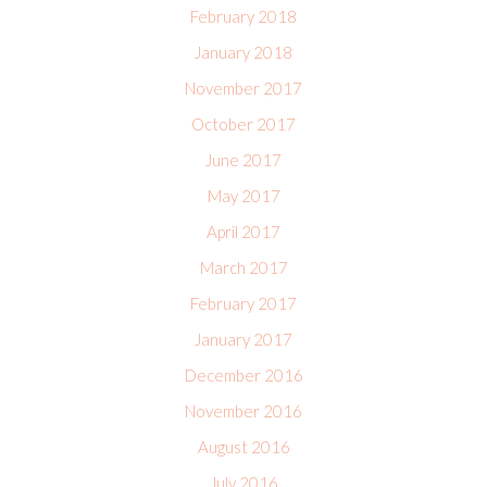
February 2018
January 2018
November 2017
October 2017
June 2017
May 2017
April 2017
March 2017
February 2017
January 2017
December 2016
November 2016
August 2016
July 2016