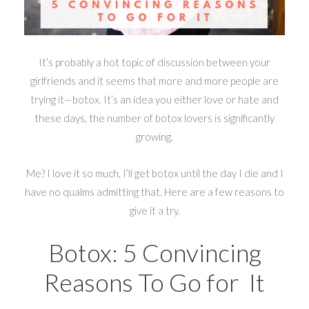
It’s probably a hot topic of discussion between your
girlfriends and it seems that more and more people are
trying it—botox. It’s an idea you either love or hate and
these days, the number of botox lovers is significantly
growing.
Me? I love it so much, I’ll get botox until the day I die and I
have no qualms admitting that. Here are a few reasons to
give it a try.
Botox: 5 Convincing
Reasons To Go for It