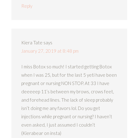
Reply
Kiera Tate
says
January 27, 2019 at 8:48 pm
I miss Botox so much! I started getting Botox
when I was 25, but for the last 5 yeti have been
pregnant or nursing NON STOP. At 33 I have
deeeeep 11’s between my brows, crows feet,
and forehead lines. The lack of sleep probably
isn’t doing me any favors lol. Do you get
injections while pregnant or nursing? I haven’t
even asked, I just assumed I couldn’t
(Kierabear on insta)