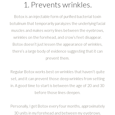
1. Prevents wrinkles.
Botox is an injectable form of purified bacterial toxin
botulinum that temporarily paralyzes the underlying facial
muscles and makes worry lines between the eyebrows,
wrinkles on the forehead, and crow’s feet disappear.
Botox doesn’t just lessen the appearance of wrinkles,
there’s a large body of evidence suggesting that it can
prevent them.
Regular Botox works best on wrinkles that haven’t quite
set, and it can prevent those deep wrinkles from setting
in. A good time to start is between the age of 20 and 30
before those lines deepen.
Personally, I get Botox every four months, approximately
30 units in my forehead and between my eyebrows.