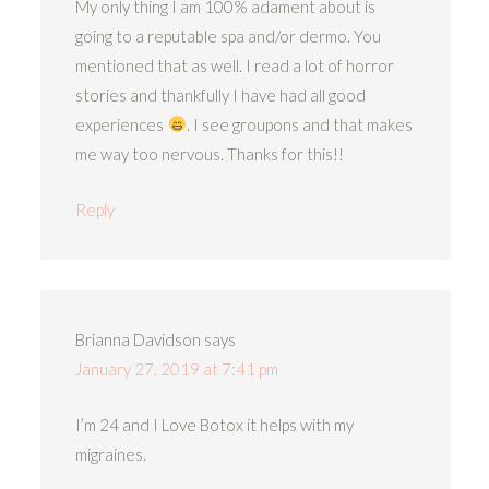
My only thing I am 100% adament about is
going to a reputable spa and/or dermo. You
mentioned that as well. I read a lot of horror
stories and thankfully I have had all good
experiences
. I see groupons and that makes
me way too nervous. Thanks for this!!
Reply
Brianna Davidson
says
January 27, 2019 at 7:41 pm
I’m 24 and I Love Botox it helps with my
migraines.