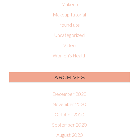
Makeup
Makeup Tutorial
round ups
Uncategorized
Video
Women's Health
ARCHIVES
December 2020
November 2020
October 2020
September 2020
August 2020