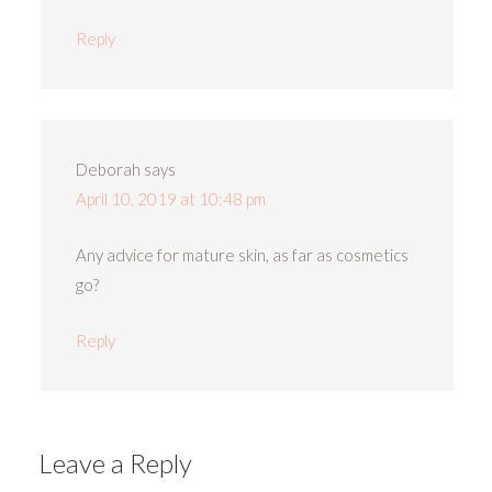
Reply
Deborah
says
April 10, 2019 at 10:48 pm
Any advice for mature skin, as far as cosmetics
go?
Reply
Leave a Reply