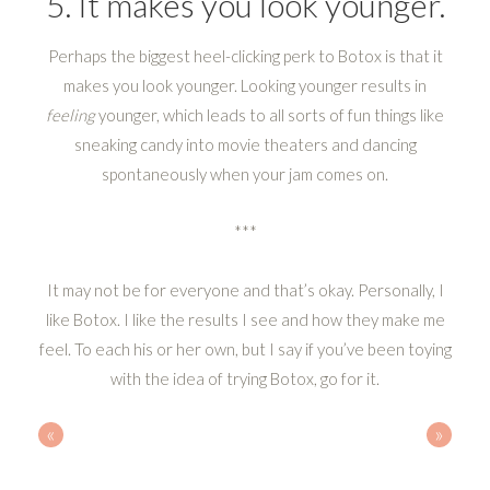
5. It makes you look younger.
Perhaps the biggest heel-clicking perk to Botox is that it
makes you look younger. Looking younger results in
feeling
younger, which leads to all sorts of fun things like
sneaking candy into movie theaters and dancing
spontaneously when your jam comes on.
***
It may not be for everyone and that’s okay. Personally, I
like Botox. I like the results I see and how they make me
feel. To each his or her own, but I say if you’ve been toying
with the idea of trying Botox, go for it.
«
»