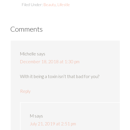
Filed Under:
Beauty
,
Lifestle
Comments
Michelle
says
December 18, 2018 at 1:30 pm
With it being a toxin isn’t that bad for you?
Reply
M
says
July 21, 2019 at 2:51 pm