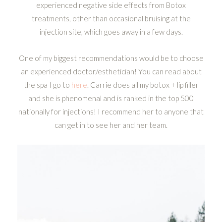
experienced negative side effects from Botox
treatments, other than occasional bruising at the
injection site, which goes away in a few days.
One of my biggest recommendations would be to choose
an experienced doctor/esthetician! You can read about
the spa I go to
here
. Carrie does all my botox + lip filler
and she is phenomenal and is ranked in the top 500
nationally for injections! I recommend her to anyone that
can get in to see her and her team.