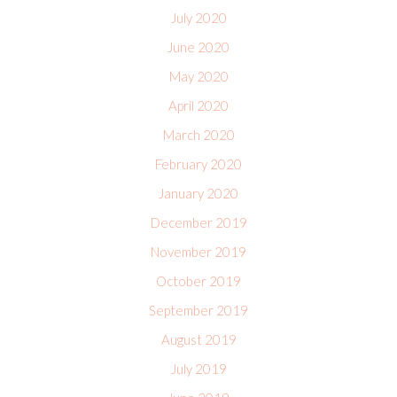
July 2020
June 2020
May 2020
April 2020
March 2020
February 2020
January 2020
December 2019
November 2019
October 2019
September 2019
August 2019
July 2019