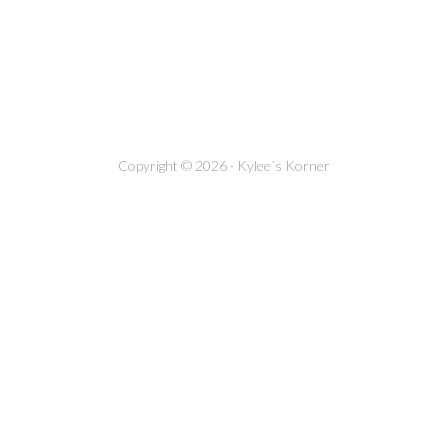
Copyright © 2026 · Kylee´s Korner