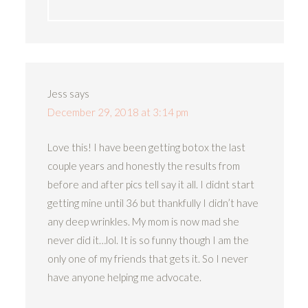
Jess
says
December 29, 2018 at 3:14 pm
Love this! I have been getting botox the last
couple years and honestly the results from
before and after pics tell say it all. I didnt start
getting mine until 36 but thankfully I didn’t have
any deep wrinkles. My mom is now mad she
never did it…lol. It is so funny though I am the
only one of my friends that gets it. So I never
have anyone helping me advocate.