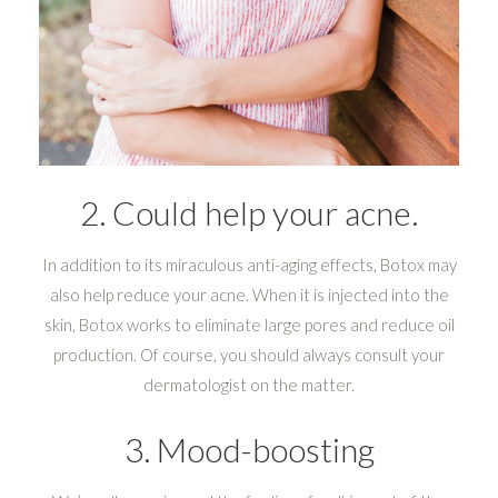
2. Could help your acne.
In addition to its miraculous anti-aging effects, Botox may
also help reduce your acne. When it is injected into the
skin, Botox works to eliminate large pores and reduce oil
production. Of course, you should always consult your
dermatologist on the matter.
3. Mood-boosting