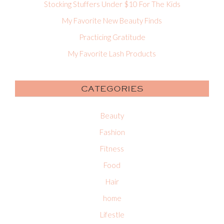
Stocking Stuffers Under $10 For The Kids
My Favorite New Beauty Finds
Practicing Gratitude
My Favorite Lash Products
CATEGORIES
Beauty
Fashion
Fitness
Food
Hair
home
Lifestle